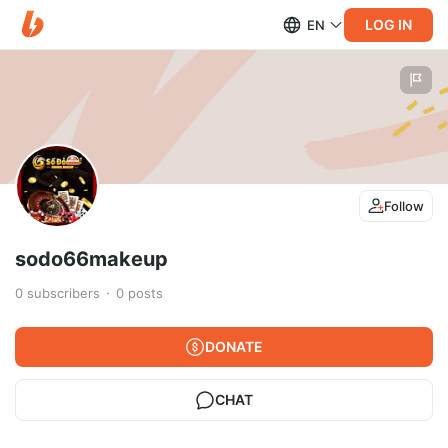
LOG IN
EN
Follow
sodo66makeup
0
subscribers
0
posts
DONATE
CHAT