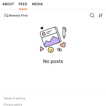
ABOUT
FEED
MEDIA
Newest First
No posts
Terms of service
Privacy policy