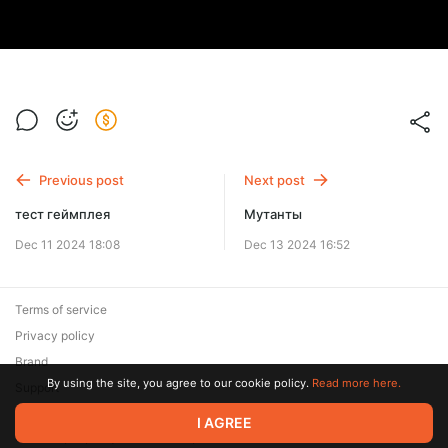
Previous post
Next post
тест геймплея
Мутанты
Dec 11 2024 18:08
Dec 13 2024 16:52
Terms of service
Privacy policy
Brand
By using the site, you agree to our cookie policy.
Read more here.
Support
© 2026 Zaya Solutions Limited. All rights reserved. All trademarks
I AGREE
are the property of their respective owners.