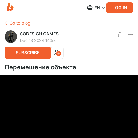
LOG IN
EN
Go to blog
SODESIGN GAMES
Dec 13 2024 14:58
SUBSCRIBE
Перемещение объекта