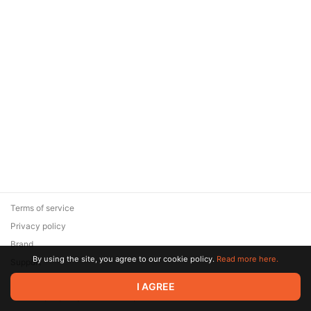
Terms of service
Privacy policy
Brand
By using the site, you agree to our cookie policy.
Read more here.
Support
© 2026 Zaya Solutions Limited. All rights reserved. All trademarks
I AGREE
are the property of their respective owners.