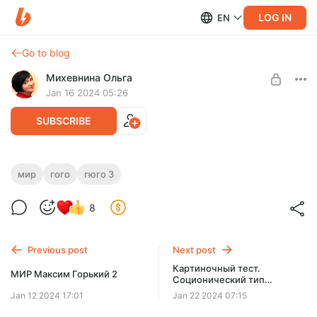
LOG IN
EN
Go to blog
Михевнина Ольга
Jan 16 2024 05:26
SUBSCRIBE
МИР Гюго 3
мир
гого
гюго 3
Level required:
Мир Гюго
Доступ ко всем видеороликам на месяц
8
SUBSCRIBE
Previous post
Next post
Картиночный тест.
МИР Максим Горький 2
Соционический тип
Достоевский № 6
Jan 12 2024 17:01
Jan 22 2024 07:15