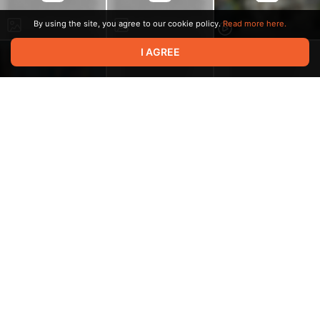
By using the site, you agree to our cookie policy.
Read more here.
I AGREE