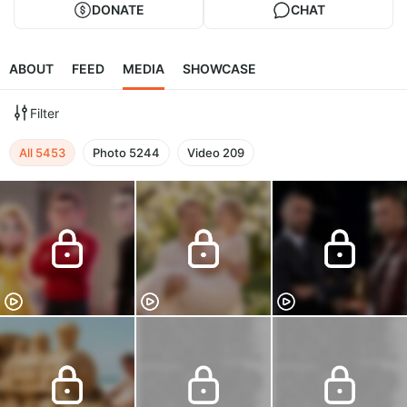
DONATE
CHAT
ABOUT
FEED
MEDIA
SHOWCASE
Filter
All
5453
Photo
5244
Video
209