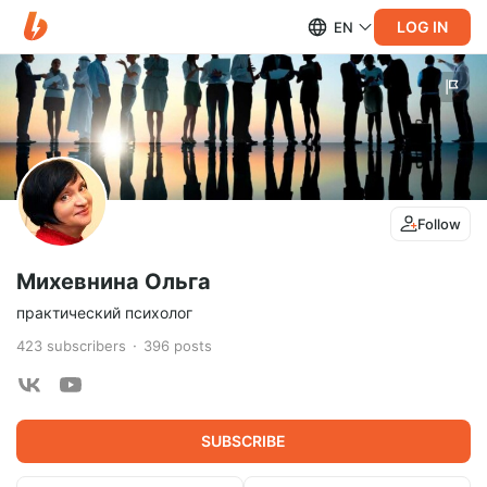
LOG IN
EN
Follow
Михевнина Ольга
практический психолог
423
subscribers
396
posts
SUBSCRIBE