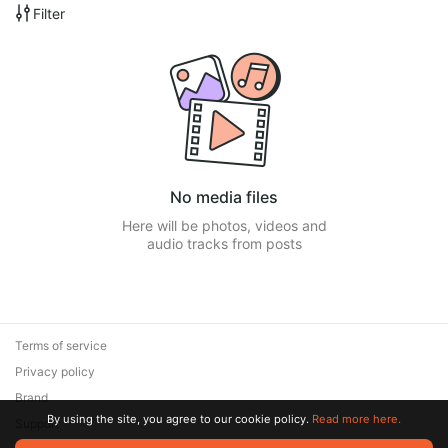
Filter
No media files
Here will be photos, videos and
audio tracks from posts
Terms of service
Privacy policy
Brand
By using the site, you agree to our cookie policy.
Read more here.
Support