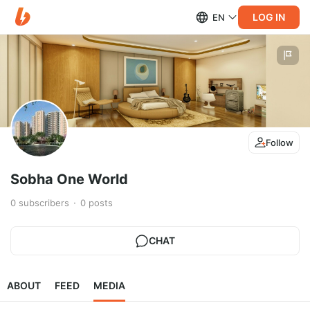
LOG IN
EN
Follow
Sobha One World
0
subscribers
0
posts
CHAT
ABOUT
FEED
MEDIA