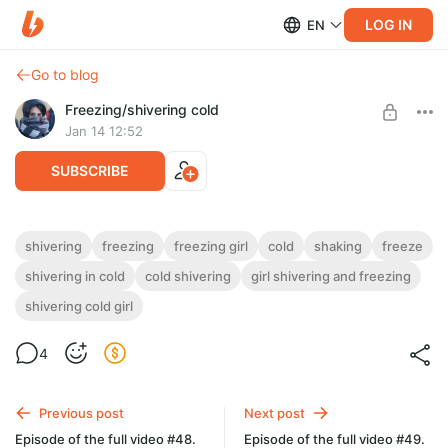
LOG IN
EN
Go to blog
Freezing/shivering сold
Jan 14 12:52
SUBSCRIBE
Beautiful young woman in a light autumn
shivering
freezing
freezing girl
cold
shaking
freeze
coat freezing in the northern winter frost
shivering in cold
cold shivering
girl shivering and freezing
Level required:
of real feel -16°C while waiting for a bus.
Videos girls/women (freezing/shivering)
shivering cold girl
Light teeth chattering and shivering cold (
Bus stop -10°C. Wind. Real feel -16°C. Girl actually shivering
UNLOCK POST
2 min 59 sec ( full video #49 ))
cold the entire time video, but in the video it looks slight shiver
4
cold
Previous post
Next post
Episode of the full video #48.
Episode of the full video #49.