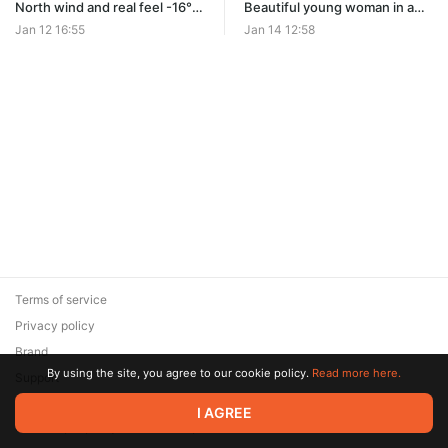
North wind and real feel -16°C
Beautiful young woman in a
froze a beautiful young
light autumn coat freezing in
Jan 12 16:55
Jan 14 12:58
woman in a autumn coat as
the northern winter frost of
she waited for a bus (small
real feel -16°C while waiting
movement of the shoulders)
for a bus. Light teeth
chattering and shivering cold.
Terms of service
Privacy policy
Brand
By using the site, you agree to our cookie policy.
Read more here.
Support
© 2026 Zaya Solutions Limited. All rights reserved. All trademarks
I AGREE
are the property of their respective owners.