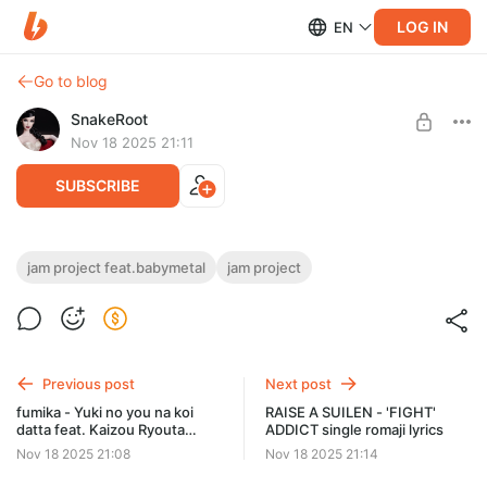
LOG IN
EN
Go to blog
SnakeRoot
Nov 18 2025 21:11
SUBSCRIBE
JAM Project feat.BABYMETAL - "Get No
jam project feat.babymetal
jam project
Satisfied!" single romaji lyrics
Level required:
Hiragana
01 Get No Satisfied!
02 ONE PUNCH jinsei ~Battle is my life~
SUBSCRIBE
Previous post
Next post
fumika - Yuki no you na koi
RAISE A SUILEN - 'FIGHT'
datta feat. Kaizou Ryouta
ADDICT single romaji lyrics
romaji lyrics
Nov 18 2025 21:08
Nov 18 2025 21:14