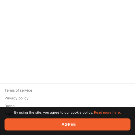
Terms of service
Privacy policy
Brand
By using the site, you agree to our cookie policy.
Read more here.
Support
© 2026 Zaya Solutions Limited. All rights reserved. All trademarks
I AGREE
are the property of their respective owners.