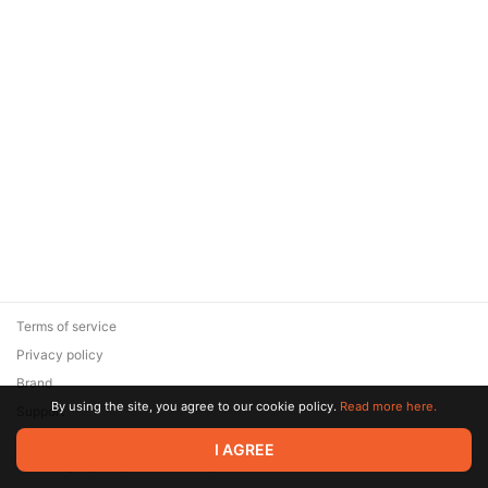
Terms of service
Privacy policy
Brand
By using the site, you agree to our cookie policy.
Read more here.
Support
© 2026 Zaya Solutions Limited. All rights reserved. All trademarks
I AGREE
are the property of their respective owners.