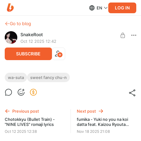
LOG IN
EN
Go to blog
SnakeRoot
Oct 12 2025 12:42
SUBSCRIBE
Wa-suta - "Sweet Fancy Chu-n" romaji
wa-suta
sweet fancy chu-n
lyrics
Level required:
Hiragana
01 Sweet Fancy Chu-n
02 Allegro Meiteru Lineup
SUBSCRIBE
Previous post
Next post
Chotokkyu (Bullet Train) -
fumika - Yuki no you na koi
"NINE LIVES" romaji lyrics
datta feat. Kaizou Ryouta
romaji lyrics
Oct 12 2025 12:38
Nov 18 2025 21:08