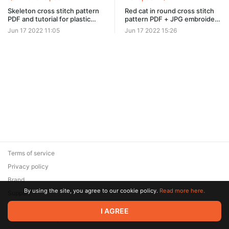
Skeleton cross stitch pattern
Red cat in round cross stitch
PDF and tutorial for plastic
pattern PDF + JPG embroidery
canvas #0519
design #0102
Jun 17 2022 11:05
Jun 17 2022 15:26
Terms of service
Privacy policy
Brand
By using the site, you agree to our cookie policy.
Read more here.
Support
© 2026 Zaya Solutions Limited. All rights reserved. All trademarks
I AGREE
are the property of their respective owners.