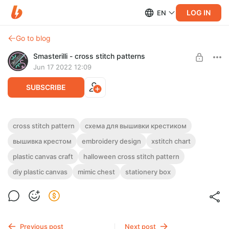
LOG IN
EN
Go to blog
Smasterilli - cross stitch patterns
Jun 17 2022 12:09
SUBSCRIBE
Mimic chest cross stitch pattern PDF and
cross stitch pattern
схема для вышивки крестиком
tutorial for plastic canvas #0523
Post is available after purchase
вышивка крестом
embroidery design
xstitch chart
DIGITAL PDF CROSS STITCH PATTERN FOR INSTANT
plastic canvas craft
halloween cross stitch pattern
BUY FOR $5.3
DOWNLOAD.
diy plastic canvas
mimic chest
stationery box
Funny and spooky mimic chest made of plastic canvas.
Previous post
Next post