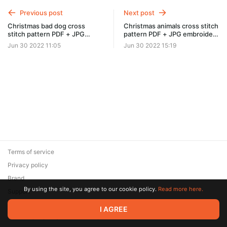
Previous post
Next post
Christmas bad dog cross
Christmas animals cross stitch
stitch pattern PDF + JPG
pattern PDF + JPG embroidery
embroidery design #0409
design #0412
Jun 30 2022 11:05
Jun 30 2022 15:19
Terms of service
Privacy policy
Brand
By using the site, you agree to our cookie policy.
Read more here.
Support
© 2026 Zaya Solutions Limited. All rights reserved. All trademarks
I AGREE
are the property of their respective owners.