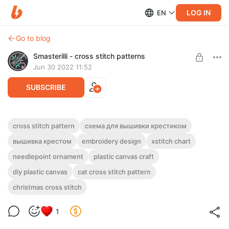
LOG IN
EN
Go to blog
Smasterilli - cross stitch patterns
Jun 30 2022 11:52
SUBSCRIBE
Christmas cat with garland cross stitch
cross stitch pattern
схема для вышивки крестиком
pattern PDF + JPG embroidery design
Post is available after purchase
вышивка крестом
embroidery design
xstitch chart
#0410
needlepoint ornament
plastic canvas craft
BUY FOR $4.6
DIGITAL PDF CROSS STITCH PATTERN FOR INSTANT
diy plastic canvas
cat cross stitch pattern
DOWNLOAD.
Funny cat with a garland on a red Christmas ball. A simple DIY
christmas cross stitch
for plastic canvas
1