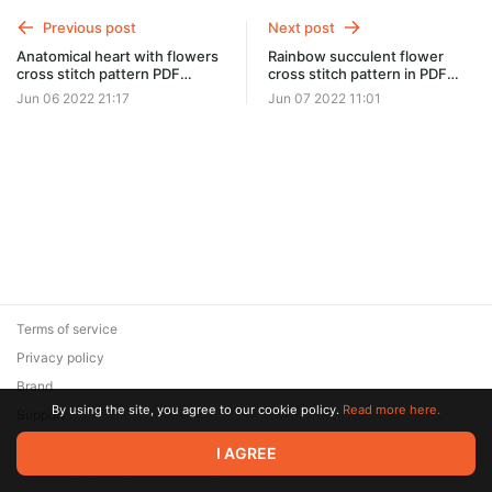
Previous post
Next post
Anatomical heart with flowers
Rainbow succulent flower
cross stitch pattern PDF
cross stitch pattern in PDF
#0310
and JPG format #0312
Jun 06 2022 21:17
Jun 07 2022 11:01
Terms of service
Privacy policy
Brand
By using the site, you agree to our cookie policy.
Read more here.
Support
© 2026 Zaya Solutions Limited. All rights reserved. All trademarks
I AGREE
are the property of their respective owners.