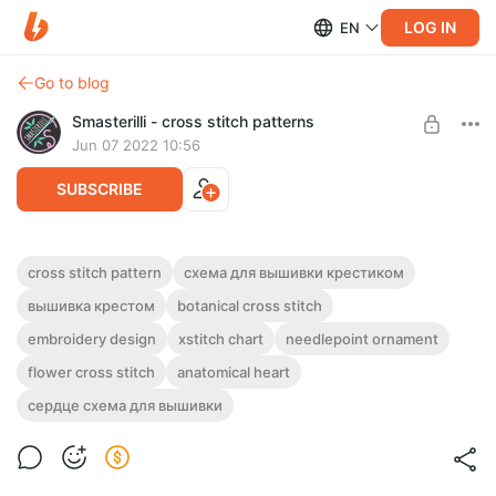
LOG IN
EN
Go to blog
Smasterilli - cross stitch patterns
Jun 07 2022 10:56
SUBSCRIBE
Anatomical heart with succulent flowers
cross stitch pattern
схема для вышивки крестиком
cross stitch pattern PDF #0311
Post is available after purchase
вышивка крестом
botanical cross stitch
DIGITAL PDF CROSS STITCH PATTERN FOR INSTANT
embroidery design
xstitch chart
needlepoint ornament
BUY FOR $4.6
DOWNLOAD.
flower cross stitch
anatomical heart
Realistic anatomical heart with green succulent flowers. Cross
stitch pattern in PDF
сердце схема для вышивки