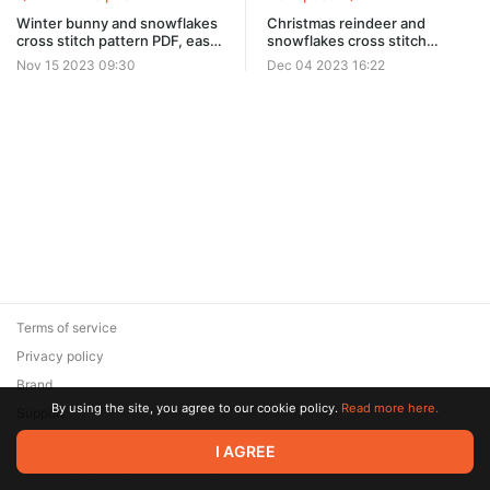
Winter bunny and snowflakes
Christmas reindeer and
cross stitch pattern PDF, easy
snowflakes cross stitch
Christmas ornament 0423
pattern PDF, easy winter
Nov 15 2023 09:30
Dec 04 2023 16:22
embroidery ornament
Terms of service
Privacy policy
Brand
By using the site, you agree to our cookie policy.
Read more here.
Support
© 2026 Zaya Solutions Limited. All rights reserved. All trademarks
I AGREE
are the property of their respective owners.