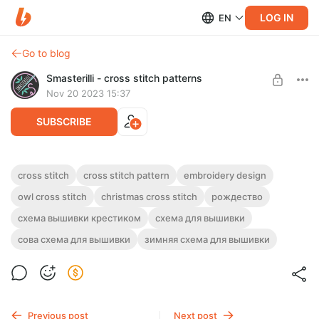
LOG IN
EN
Go to blog
Smasterilli - cross stitch patterns
Nov 20 2023 15:37
SUBSCRIBE
Christmas owl and snowflakes cross stitch
cross stitch
cross stitch pattern
embroidery design
pattern PDF, easy winter embroidery
Post is available after purchase
owl cross stitch
christmas cross stitch
рождество
ornament 0424
схема вышивки крестиком
схема для вышивки
BUY FOR $3.9
Christmas
сова схема для вышивки
зимняя схема для вышивки
owl and snowflakes cross stitch pattern PDF, easy winter
embroidery ornament. Digital cross stitch pattern for Instant
Download
Previous post
Next post