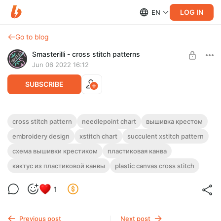
LOG IN
EN
Go to blog
Smasterilli - cross stitch patterns
Jun 06 2022 16:12
SUBSCRIBE
3D plastic canvas cactus cross stitch
cross stitch pattern
needlepoint chart
вышивка крестом
pattern PDF + tutorial #0303
Post is available after purchase
embroidery design
xstitch chart
succulent xstitch pattern
DIGITAL PDF CROSS STITCH PATTERN FOR INSTANT
схема вышивки крестиком
пластиковая канва
BUY FOR $4.5
DOWNLOAD.
кактус из пластиковой канвы
plastic canvas cross stitch
This cactus, cross stitched on a plastic canvas, looks just like a
real one!
1
Previous post
Next post