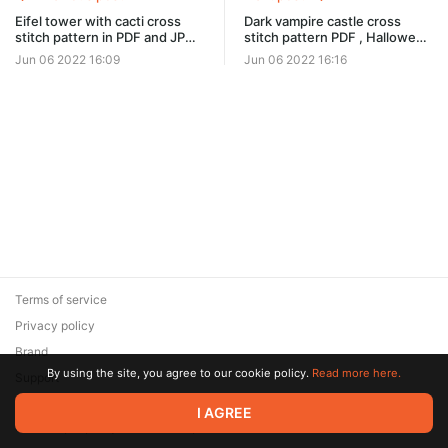
Eifel tower with cacti cross
Dark vampire castle cross
stitch pattern in PDF and JPG
stitch pattern PDF , Halloween
#0302
ornament #0304
Jun 06 2022 16:09
Jun 06 2022 16:16
Terms of service
Privacy policy
Brand
By using the site, you agree to our cookie policy.
Read more here.
Support
© 2026 Zaya Solutions Limited. All rights reserved. All trademarks
I AGREE
are the property of their respective owners.