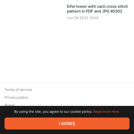
Eifel tower with cacti cross stitch
pattern in PDF and JPG #0302
Jun 06 2022 16:09
Terms of service
Privacy policy
Brand
By using the site, you agree to our cookie policy.
Read more here.
Support
© 2026 Zaya Solutions Limited. All rights reserved. All trademarks
I AGREE
are the property of their respective owners.