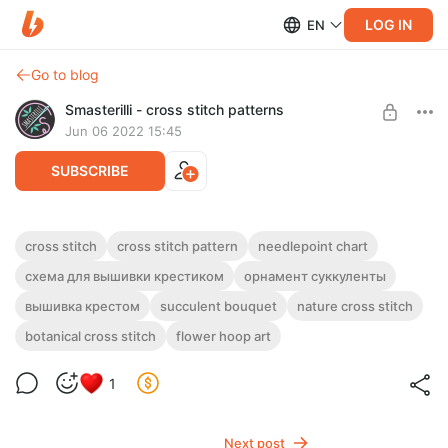
LOG IN
EN
Go to blog
Smasterilli - cross stitch patterns
Jun 06 2022 15:45
SUBSCRIBE
Succulent bouquet cross stitch pattern
cross stitch
cross stitch pattern
needlepoint chart
PDF and JPG embroidery #0314
Post is available after purchase
схема для вышивки крестиком
орнамент суккуленты
DIGITAL PDF CROSS STITCH PATTERN FOR INSTANT
вышивка крестом
succulent bouquet
nature cross stitch
BUY FOR $3.9
DOWNLOAD.
botanical cross stitch
flower hoop art
A cross stitch pattern with succulent bouquet in PDF and JPG
format.
1
Next post