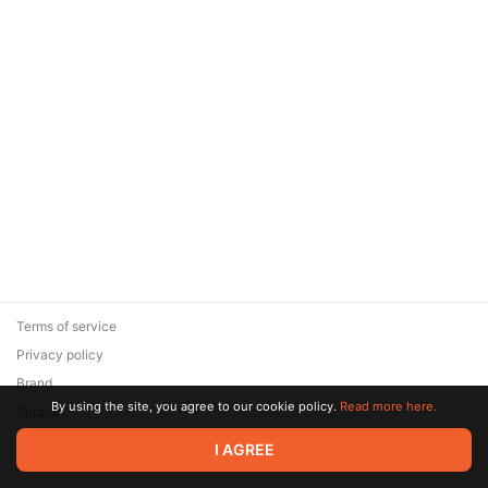
Terms of service
Privacy policy
Brand
By using the site, you agree to our cookie policy.
Read more here.
Support
© 2026 Zaya Solutions Limited. All rights reserved. All trademarks
I AGREE
are the property of their respective owners.