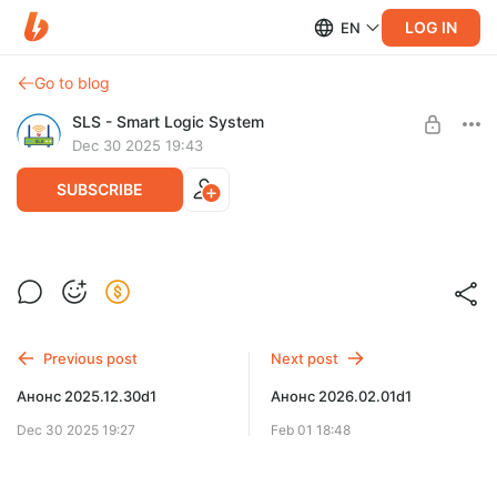
LOG IN
EN
Go to blog
SLS - Smart Logic System
Dec 30 2025 19:43
SUBSCRIBE
Обновление 2025.12.30d1
Level required:
Расширенная поддержка
UNLOCK POST
Previous post
Next post
Анонс 2025.12.30d1
Анонс 2026.02.01d1
Dec 30 2025 19:27
Feb 01 18:48