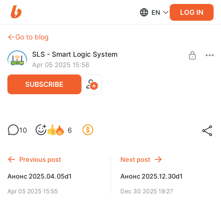
LOG IN
EN
Go to blog
SLS - Smart Logic System
Apr 05 2025 15:56
SUBSCRIBE
Обновление 2025.04.05d1
Level required:
10
6
Расширенная поддержка
UNLOCK POST
Previous post
Next post
Анонс 2025.04.05d1
Анонс 2025.12.30d1
Apr 05 2025 15:55
Dec 30 2025 19:27