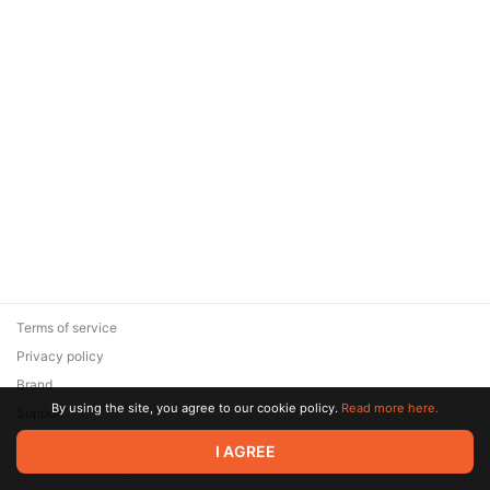
Terms of service
Privacy policy
Brand
By using the site, you agree to our cookie policy.
Read more here.
Support
© 2026 Zaya Solutions Limited. All rights reserved. All trademarks
I AGREE
are the property of their respective owners.