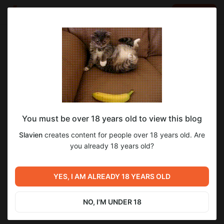
LOG IN
EN
Go to blog
Slavien
Jun 13 2024 17:45
SUBSCRIBE
You must be over 18 years old to view this blog
Fix 0.1 для Ultima SMC Edition
Level required:
13
4
Slavien
creates content for people over 18 years old. Are
Довакин
you already 18 years old?
SUBSCRIBE
Previous post
Next post
YES, I AM ALREADY 18 YEARS OLD
Установка сборки ULTIMA
Fix 0.2 для Ultima SMC Edition
Jun 12 2024 10:51
Jun 14 2024 09:34
NO, I'M UNDER 18