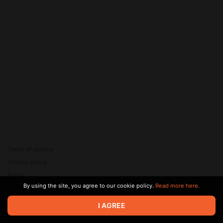
Terms of service
Privacy policy
Brand
By using the site, you agree to our cookie policy.
Read more here.
Support
© 2026 Zaya Solutions Limited. All rights reserved. All trademarks
I AGREE
are the property of their respective owners.