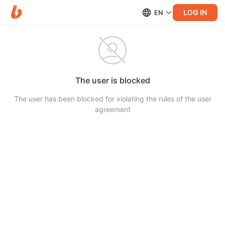
LOG IN
EN
The user is blocked
The user has been blocked for violating the rules of the user
agreement