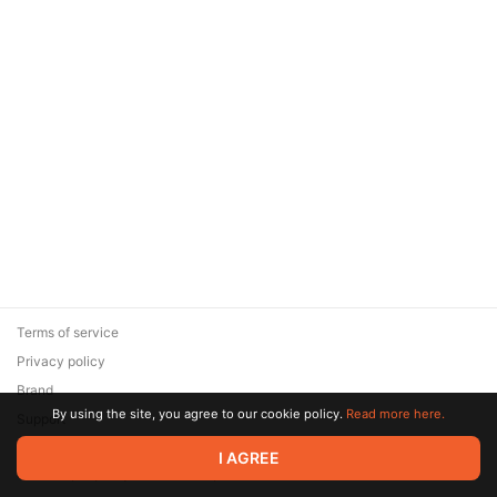
Terms of service
Privacy policy
Brand
By using the site, you agree to our cookie policy.
Read more here.
Support
© 2026 Zaya Solutions Limited. All rights reserved. All trademarks
I AGREE
are the property of their respective owners.