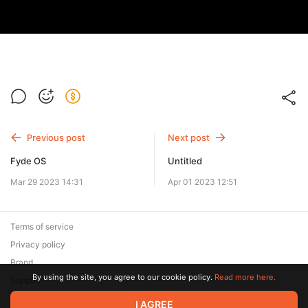
Previous post
Next post
Fyde OS
Untitled
Mar 29 2023 14:31
Apr 01 2023 12:51
Terms of service
Privacy policy
Brand
By using the site, you agree to our cookie policy.
Read more here.
Support
© 2026 Zaya Solutions Limited. All rights reserved. All trademarks
I AGREE