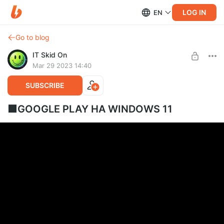
LOG IN
EN
Go to blog
IT Skid On
Mar 29 2023 14:40
SUBSCRIBE
🟩GOOGLE PLAY НА WINDOWS 11