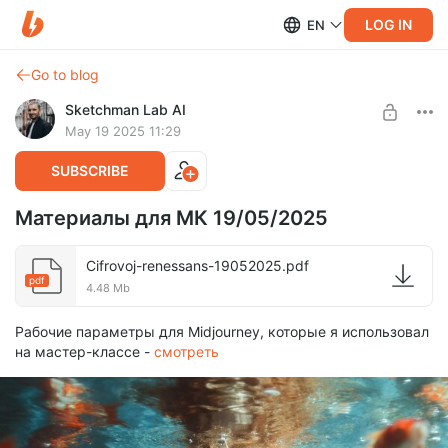
LOG IN
EN
Go to blog
Sketchman Lab AI
May 19 2025 11:29
SUBSCRIBE
Материалы для МК 19/05/2025
Cifrovoj-renessans-19052025.pdf
pdf
4.48 Mb
Рабочие параметры для Midjourney, которые я использовал
на мастер-классе -
смотреть