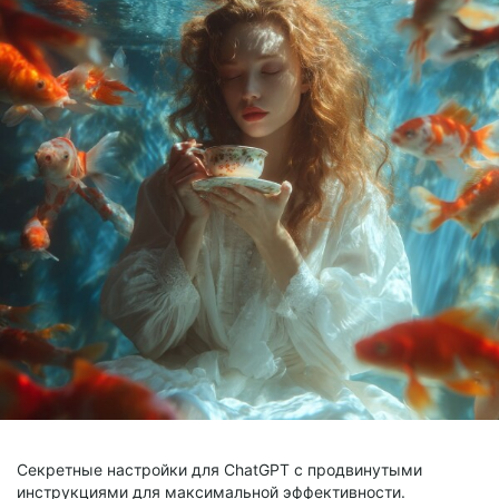
Секретные настройки для ChatGPT с продвинутыми
инструкциями для максимальной эффективности.