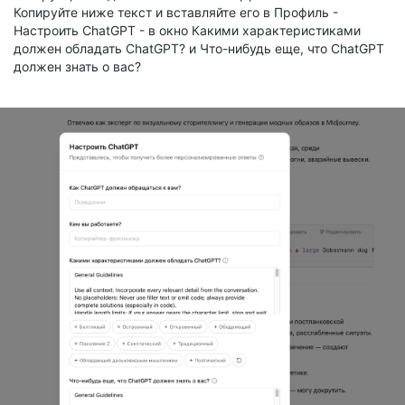
Копируйте ниже текст и вставляйте его в Профиль -
Настроить ChatGPT - в окно Какими характеристиками
должен обладать ChatGPT? и Что-нибудь еще, что ChatGPT
должен знать о вас?