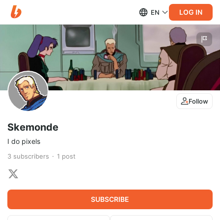
LOG IN
EN
Follow
Skemonde
I do pixels
3
subscribers
1
post
SUBSCRIBE