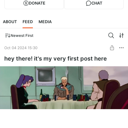
DONATE
CHAT
ABOUT
FEED
MEDIA
Newest First
Oct 04 2024 15:30
hey there! it's my very first post here