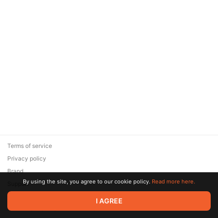
Terms of service
Privacy policy
Brand
By using the site, you agree to our cookie policy.
Read more here.
Support
© 2026 Zaya Solutions Limited. All rights reserved. All trademarks
I AGREE
are the property of their respective owners.