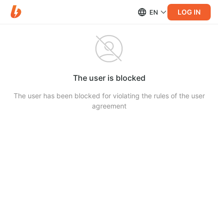
LOG IN
EN
The user is blocked
The user has been blocked for violating the rules of the user
agreement