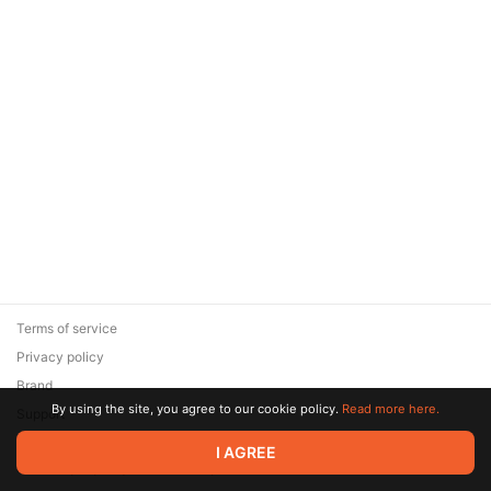
Terms of service
Privacy policy
Brand
By using the site, you agree to our cookie policy.
Read more here.
Support
© 2026 Zaya Solutions Limited. All rights reserved. All trademarks
I AGREE
are the property of their respective owners.