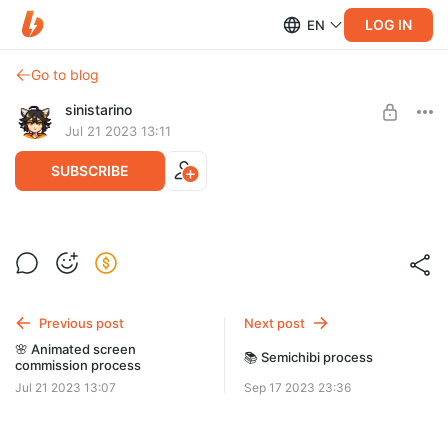
LOG IN
EN
Go to blog
sinistarino
Jul 21 2023 13:11
SUBSCRIBE
🌺 Panel process
Level required:
[ SKETCH + FINAL ]
The shining star
Commission for Onisuna
Previous post
Next post
SUBSCRIBE
🌸 Animated screen
📚 Semichibi process
commission process
Jul 21 2023 13:07
Sep 17 2023 23:36