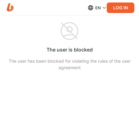
LOG IN
EN
The user is blocked
The user has been blocked for violating the rules of the user
agreement