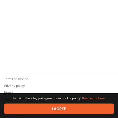
Terms of service
Privacy policy
Brand
By using the site, you agree to our cookie policy.
Read more here.
Support
© 2026 Zaya Solutions Limited. All rights reserved. All trademarks
I AGREE
are the property of their respective owners.