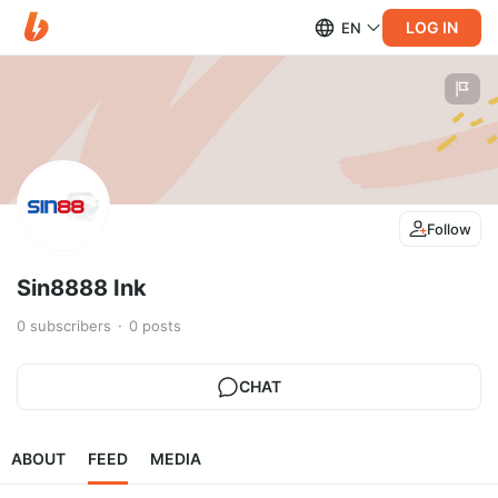
LOG IN
EN
Follow
Sin8888 Ink
0
subscribers
0
posts
CHAT
ABOUT
FEED
MEDIA