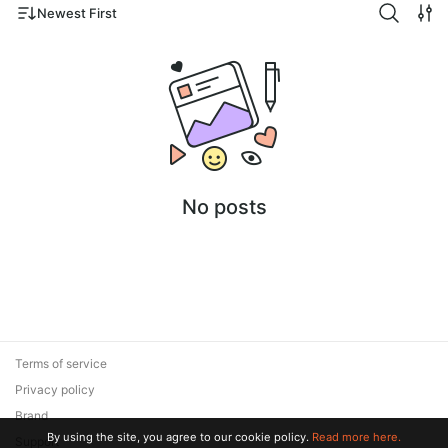
Newest First
No posts
Terms of service
Privacy policy
Brand
By using the site, you agree to our cookie policy.
Read more here.
Support