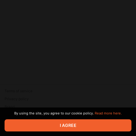
Terms of service
Privacy policy
Brand
By using the site, you agree to our cookie policy.
Read more here.
Support
© 2026 Zaya Solutions Limited. All rights reserved. All trademarks
I AGREE
are the property of their respective owners.