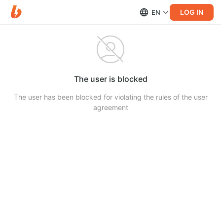
LOG IN
EN
The user is blocked
The user has been blocked for violating the rules of the user
agreement