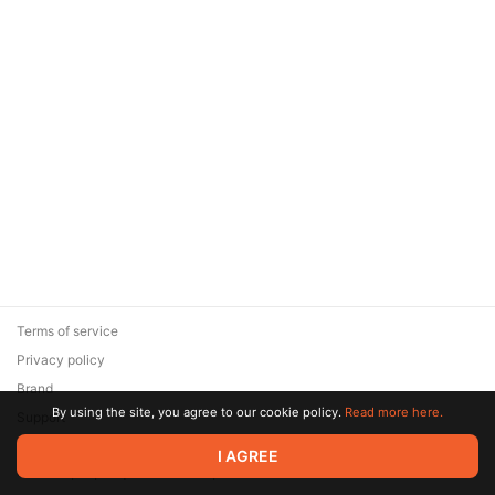
Terms of service
Privacy policy
Brand
By using the site, you agree to our cookie policy.
Read more here.
Support
© 2026 Zaya Solutions Limited. All rights reserved. All trademarks
I AGREE
are the property of their respective owners.