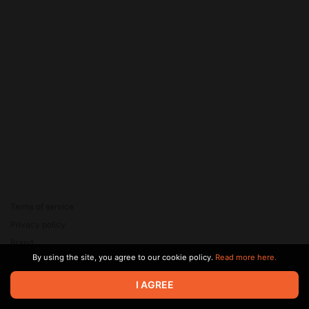
Terms of service
Privacy policy
Brand
By using the site, you agree to our cookie policy.
Read more here.
Support
© 2026 Zaya Solutions Limited. All rights reserved. All trademarks
I AGREE
are the property of their respective owners.