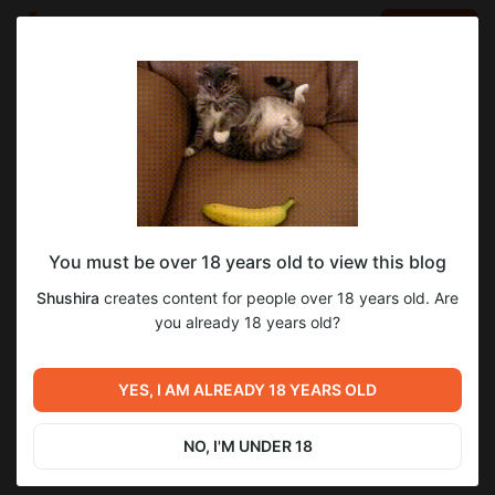
LOG IN
EN
Go to blog
Shushira
Jun 15 2025 14:48
SUBSCRIBE
You must be over 18 years old to view this blog
Мир Танков
Level required:
Shushira
creates content for people over 18 years old. Are
о_О
you already 18 years old?
SUBSCRIBE
Previous post
Next post
The Elder Scrolls V Skyrim
YES, I AM ALREADY 18 YEARS OLD
Мир Танков
Special Edition
Jun 14 2025 14:56
Jun 17 2025 12:54
NO, I'M UNDER 18