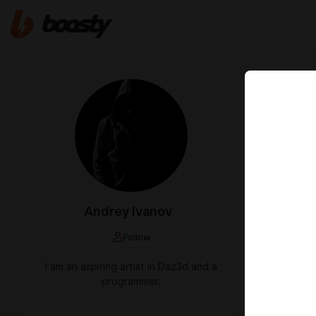
Feb 20 2025 2
An upda
Вышло обнов
https://driv
Andrey Ivanov
Follow
I am an aspiring artist in Daz3d and a
programmer.