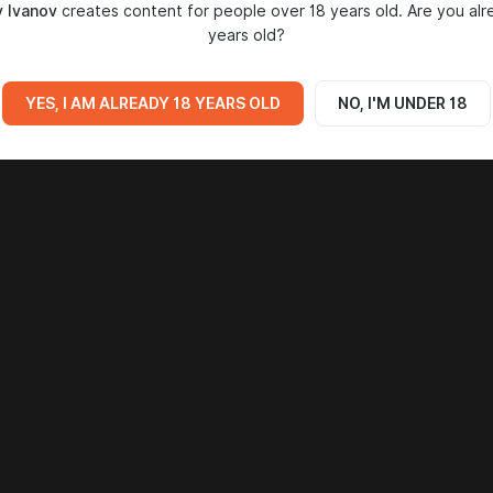
 Ivanov
creates content for people over 18 years old. Are you alr
years old?
YES, I AM ALREADY 18 YEARS OLD
NO, I'M UNDER 18