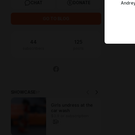
CHAT
DONATE
Andrey
GO TO BLOG
44
125
subscribers
posts
SHOWCASE
37
Girls undress at the
car wash
$3.9 or subscription
1