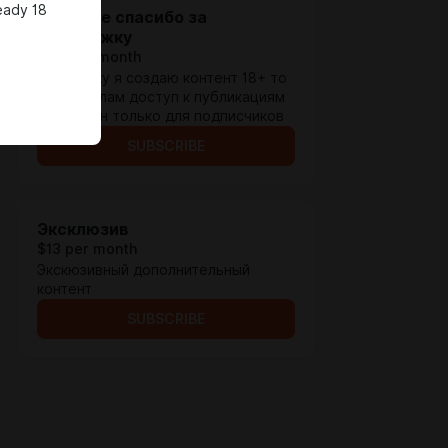
eady 18
Большое спасибо за
поддержку
$1.3 per month
Поскольку я создаю контент 18+ то
по правилам доступ к публикациям
возможен только для подписчиков
SUBSCRIBE
Эксклюзив
$13 per month
Экскюзивный дополнительный
контент
SUBSCRIBE