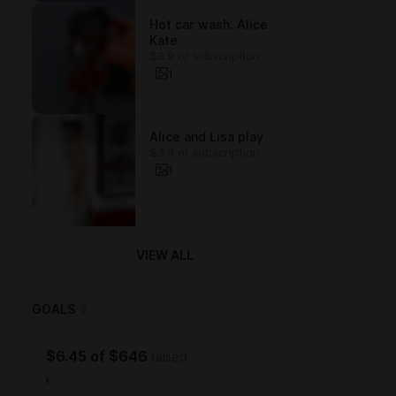
Hot car wash. Alice
Kate
$3.9 or subscription
1
Alice and Lisa play
$3.9 or subscription
1
VIEW ALL
GOALS
2
$6.45
of
$646
raised