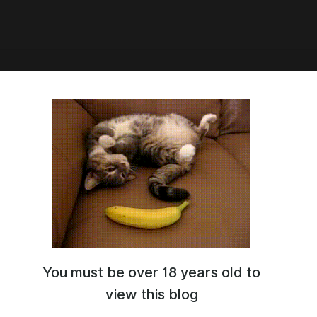
3:29
te has been released
ление 1.3
e.google.com/file/d/1C2Mqrlkl7nbthJmL2zx7qYBDd4ls9eIr/view
You must be over 18 years old to
view this blog
Go to all posts