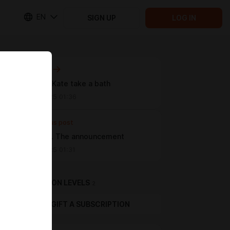
EN
SIGN UP
LOG IN
Next post
Alice and Kate take a bath
Mar 10 2025 01:36
Previous post
Our plans. The announcement
Feb 06 2025 01:31
SUBSCRIPTION LEVELS
2
GIFT A SUBSCRIPTION