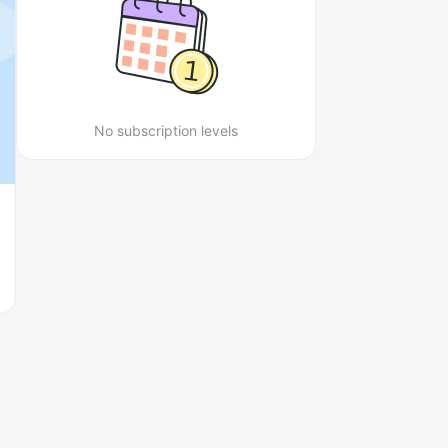
No subscription levels