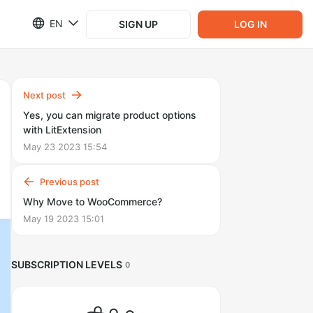
EN
SIGN UP
LOG IN
Next post
Yes, you can migrate product options
with LitExtension
May 23 2023 15:54
Previous post
Why Move to WooCommerce?
May 19 2023 15:01
SUBSCRIPTION LEVELS
0