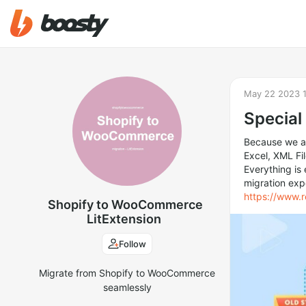
May 22 2023 
Special
Because we al
Excel, XML F
Everything is
migration exp
https://www.
Shopify to WooCommerce
LitExtension
Follow
Migrate from Shopify to WooCommerce
seamlessly