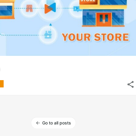
Go to all posts