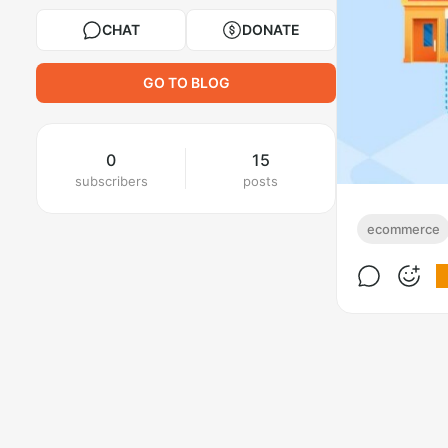
CHAT
DONATE
GO TO BLOG
0
15
subscribers
posts
ecommerce