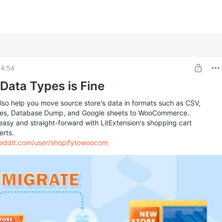
14:54
 Data Types is Fine
so help you move source store's data in formats such as CSV,
iles, Database Dump, and Google sheets to WooCommerce.
 easy and straight-forward with LitExtension's shopping cart
erts.
reddit.com/user/shopifytowoocom