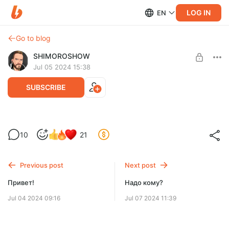
LOG IN
EN
Go to blog
SHIMOROSHOW
Jul 05 2024 15:38
SUBSCRIBE
Про мой подход к созданию мира.
10
21
Level required:
Особенный подписчик!
Previous post
Next post
SUBSCRIBE
Привет!
Надо кому?
Jul 04 2024 09:16
Jul 07 2024 11:39