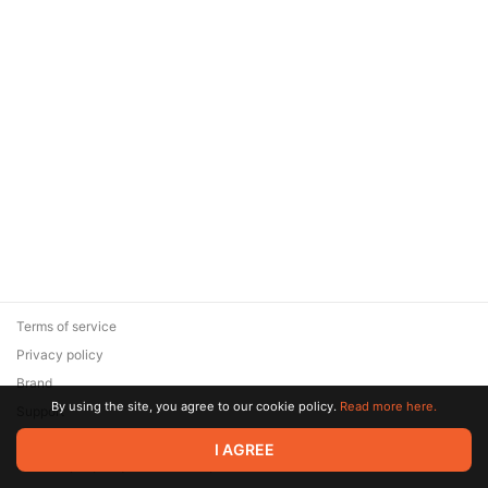
Terms of service
Privacy policy
Brand
By using the site, you agree to our cookie policy.
Read more here.
Support
© 2026 Zaya Solutions Limited. All rights reserved. All trademarks
I AGREE
are the property of their respective owners.