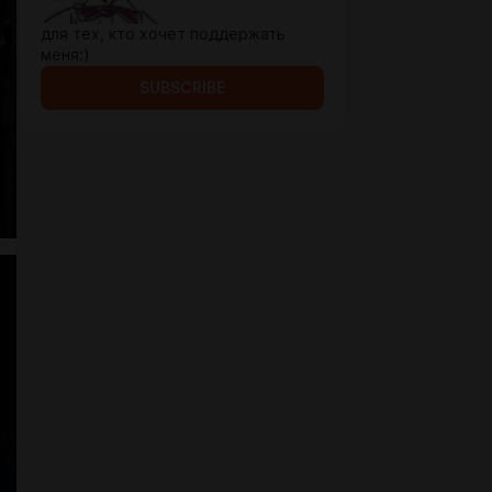
для тех, кто хочет поддержать
меня:)
SUBSCRIBE