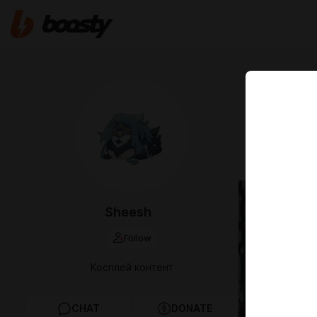
Aug 17 2023 1
Косплей Дот
— "𝓝𝓮𝔀 𝓨𝓮𝓪𝓻 𝓲𝓼 𝓹
Sheesh
Follow
Косплей контент
CHAT
DONATE