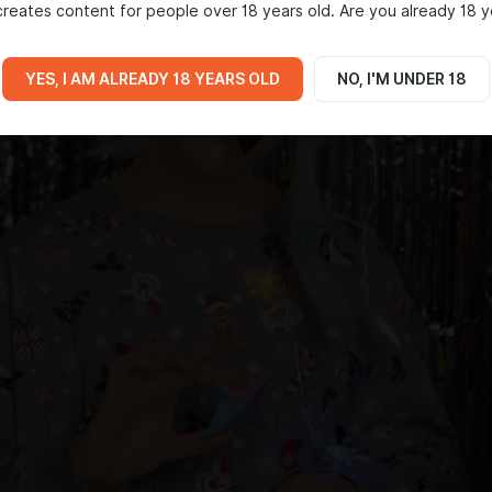
reates content for people over 18 years old. Are you already 18 y
YES, I AM ALREADY 18 YEARS OLD
NO, I'M UNDER 18