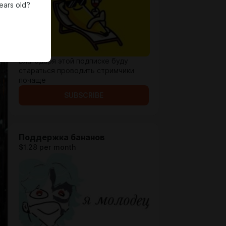
ears old?
Благодаря этой подписке буду
стараться проводить стримчики
почаще
SUBSCRIBE
Поддержка бананов
$1.28 per month