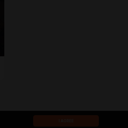
I AGREE
Terms of service
Privacy policy
Brand
Support