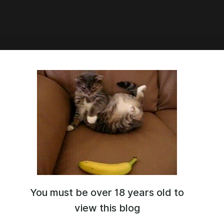
5:31
торе по новогоднему ау
𝓻𝓸𝓫𝓪𝓫𝓵𝔂 𝓸𝓷𝓮 𝓸𝓯 𝓽𝓱𝓮 𝓶𝓸𝓼𝓽 𝓶𝓮𝓪𝓷𝓲𝓷𝓰𝓵𝓮𝓼𝓼 𝓱𝓸𝓵𝓲𝓭𝓪𝔂𝓼, 𝓫𝓾𝓽 𝓲𝓽'𝓼 𝓻𝓮𝓪𝓵𝓵𝔂 𝓯𝓾𝓷."
You must be over 18 years old to
view this blog