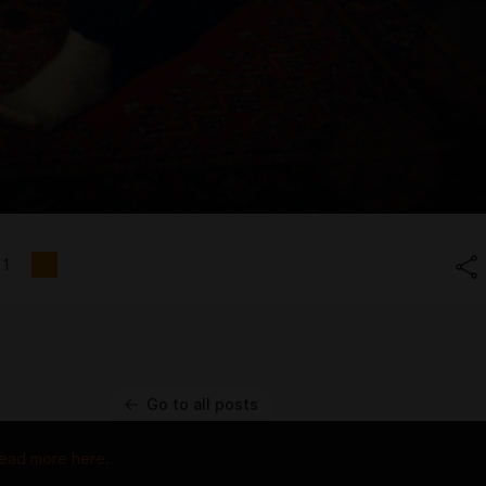
1
Go to all posts
ead more here.
 property of their respective owners.