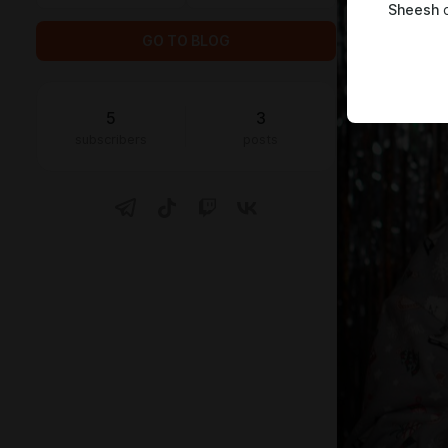
Sheesh
c
GO TO BLOG
5
3
subscribers
posts