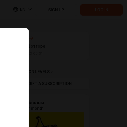
EN
SIGN UP
LOG IN
Next post
Косплей Дотторе
Sep 04 2023 06:01
SUBSCRIPTION LEVELS
2
GIFT A SUBSCRIPTION
Стрим бананы
$0.64 per month