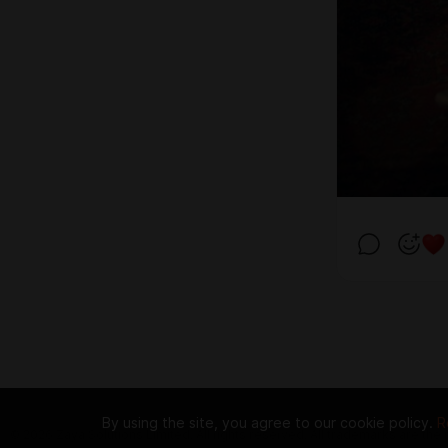
By using the site, you agree to our cookie policy.
R
© 2026 Zaya Solutions Limited. All rights reserved. All trademarks are the