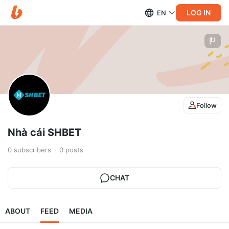
LOG IN
EN
Follow
Nhà cái SHBET
0
subscribers
0
posts
CHAT
ABOUT
FEED
MEDIA