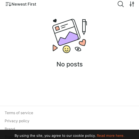
Newest First
No posts
Terms of service
Privacy policy
Brand
By using the site, you agree to our cookie policy.
Read more here.
Support