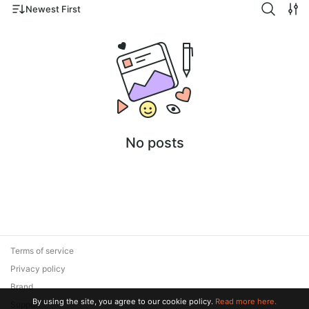
Newest First
No posts
Terms of service
Privacy policy
Brand
By using the site, you agree to our cookie policy.
Read more here.
Support