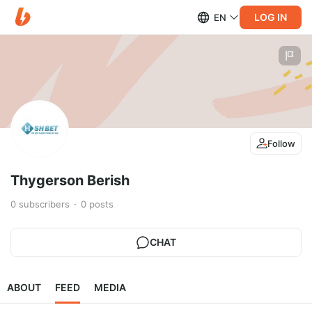
LOG IN
EN
Follow
Thygerson Berish
0
subscribers
0
posts
CHAT
ABOUT
FEED
MEDIA