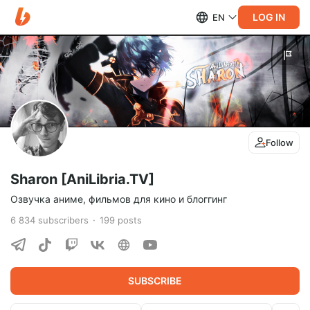
LOG IN
EN
Follow
Sharon [AniLibria.TV]
Озвучка аниме, фильмов для кино и блоггинг
6 834
subscribers
199
posts
SUBSCRIBE