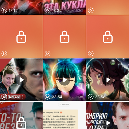
17:15
18:26
42:46
23:54
33:58