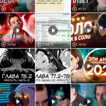
37:21
29:04
2:09:10
19:50
11:25