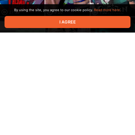
By using the site, you agree to our cookie policy.
Read more here.
27:55
9:20
1:52
I AGREE
1:16:29
15:04
35:06
11:18
11:27