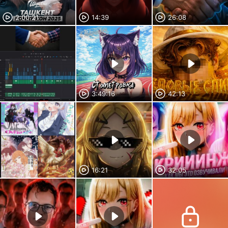
2:00:21
14:39
26:08
3:49:16
42:13
16:21
32:05