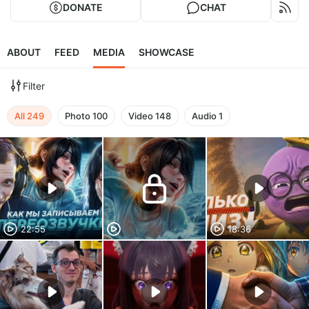
DONATE
CHAT
ABOUT
FEED
MEDIA
SHOWCASE
Filter
All
249
Photo
100
Video
148
Audio
1
22:55
18:36