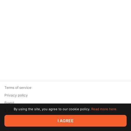
Terms of service
Privacy policy
Brand
By using the site, you agree to our cookie policy.
Read more here.
Support
© 2026 Zaya Solutions Limited. All rights reserved. All trademarks
I AGREE
are the property of their respective owners.