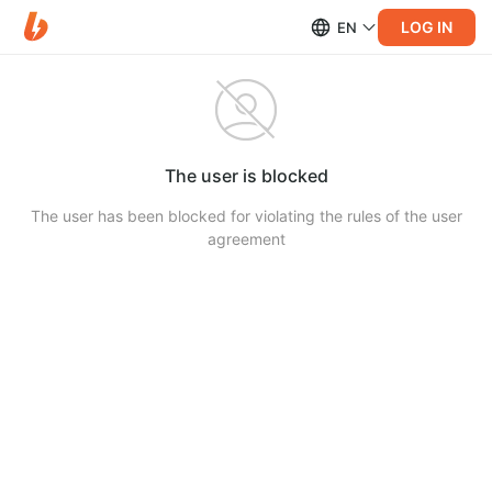
LOG IN
EN
The user is blocked
The user has been blocked for violating the rules of the user
agreement