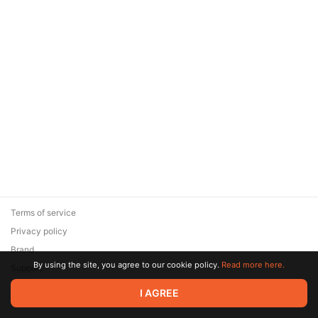
Terms of service
Privacy policy
Brand
By using the site, you agree to our cookie policy.
Read more here.
Support
© 2026 Zaya Solutions Limited. All rights reserved. All trademarks
I AGREE
are the property of their respective owners.