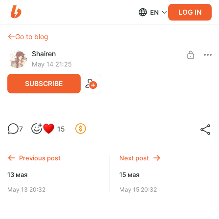
LOG IN
EN
Go to blog
Shairen
May 14 21:25
SUBSCRIBE
14 мая
7
15
Level required:
Четверг
✨ Лучший друг енота ✨
Previous post
Next post
SUBSCRIBE
13 мая
15 мая
May 13 20:32
May 15 20:32