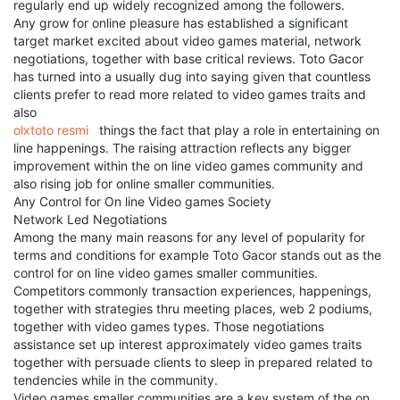
regularly end up widely recognized among the followers.
Any grow for online pleasure has established a significant
target market excited about video games material, network
negotiations, together with base critical reviews. Toto Gacor
has turned into a usually dug into saying given that countless
clients prefer to read more related to video games traits and
also
olxtoto resmi
things the fact that play a role in entertaining on
line happenings. The raising attraction reflects any bigger
improvement within the on line video games community and
also rising job for online smaller communities.
Any Control for On line Video games Society
Network Led Negotiations
Among the many main reasons for any level of popularity for
terms and conditions for example Toto Gacor stands out as the
control for on line video games smaller communities.
Competitors commonly transaction experiences, happenings,
together with strategies thru meeting places, web 2 podiums,
together with video games types. Those negotiations
assistance set up interest approximately video games traits
together with persuade clients to sleep in prepared related to
tendencies while in the community.
Video games smaller communities are a key system of the on