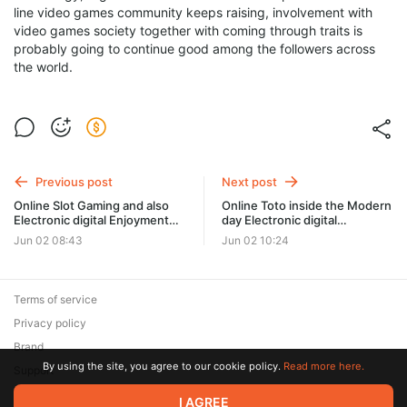
line video games community keeps raising, involvement with
video games society together with coming through traits is
probably going to continue good among the followers across
the world.
Previous post
Next post
Online Slot Gaming and also
Online Toto inside the Modern
Electronic digital Enjoyment
day Electronic digital
Styles
Enjoyment Landscaping
Jun 02 08:43
Jun 02 10:24
Terms of service
Privacy policy
Brand
By using the site, you agree to our cookie policy.
Read more here.
Support
© 2026 Zaya Solutions Limited. All rights reserved. All trademarks
I AGREE