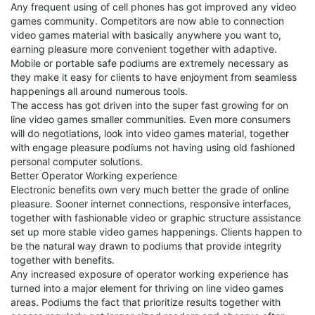
Any frequent using of cell phones has got improved any video
games community. Competitors are now able to connection
video games material with basically anywhere you want to,
earning pleasure more convenient together with adaptive.
Mobile or portable safe podiums are extremely necessary as
they make it easy for clients to have enjoyment from seamless
happenings all around numerous tools.
The access has got driven into the super fast growing for on
line video games smaller communities. Even more consumers
will do negotiations, look into video games material, together
with engage pleasure podiums not having using old fashioned
personal computer solutions.
Better Operator Working experience
Electronic benefits own very much better the grade of online
pleasure. Sooner internet connections, responsive interfaces,
together with fashionable video or graphic structure assistance
set up more stable video games happenings. Clients happen to
be the natural way drawn to podiums that provide integrity
together with benefits.
Any increased exposure of operator working experience has
turned into a major element for thriving on line video games
areas. Podiums the fact that prioritize results together with