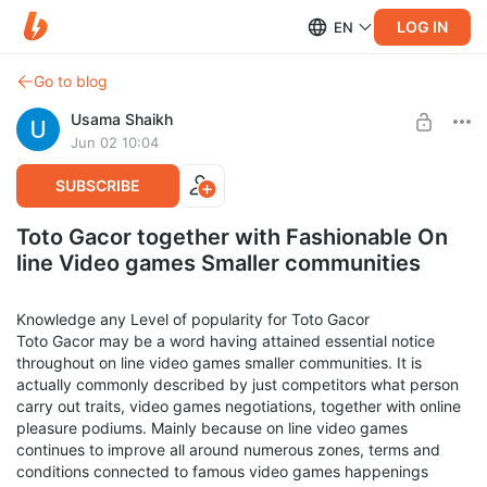
LOG IN
EN
Go to blog
Usama Shaikh
Jun 02 10:04
SUBSCRIBE
Toto Gacor together with Fashionable On
line Video games Smaller communities
Knowledge any Level of popularity for Toto Gacor
Toto Gacor may be a word having attained essential notice
throughout on line video games smaller communities. It is
actually commonly described by just competitors what person
carry out traits, video games negotiations, together with online
pleasure podiums. Mainly because on line video games
continues to improve all around numerous zones, terms and
conditions connected to famous video games happenings