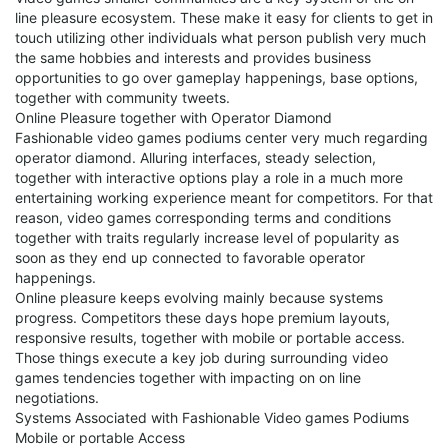
line pleasure ecosystem. These make it easy for clients to get in
touch utilizing other individuals what person publish very much
the same hobbies and interests and provides business
opportunities to go over gameplay happenings, base options,
together with community tweets.
Online Pleasure together with Operator Diamond
Fashionable video games podiums center very much regarding
operator diamond. Alluring interfaces, steady selection,
together with interactive options play a role in a much more
entertaining working experience meant for competitors. For that
reason, video games corresponding terms and conditions
together with traits regularly increase level of popularity as
soon as they end up connected to favorable operator
happenings.
Online pleasure keeps evolving mainly because systems
progress. Competitors these days hope premium layouts,
responsive results, together with mobile or portable access.
Those things execute a key job during surrounding video
games tendencies together with impacting on on line
negotiations.
Systems Associated with Fashionable Video games Podiums
Mobile or portable Access