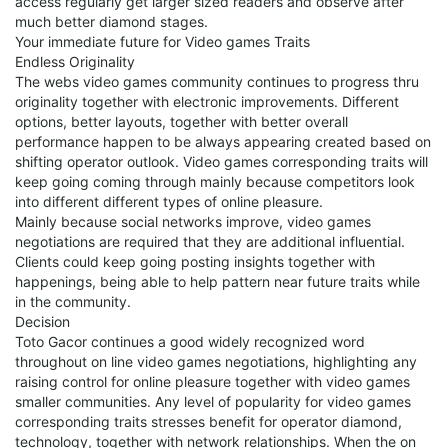
access regularly get larger sized readers and observe after
much better diamond stages.
Your immediate future for Video games Traits
Endless Originality
The webs video games community continues to progress thru
originality together with electronic improvements. Different
options, better layouts, together with better overall
performance happen to be always appearing created based on
shifting operator outlook. Video games corresponding traits will
keep going coming through mainly because competitors look
into different different types of online pleasure.
Mainly because social networks improve, video games
negotiations are required that they are additional influential.
Clients could keep going posting insights together with
happenings, being able to help pattern near future traits while
in the community.
Decision
Toto Gacor continues a good widely recognized word
throughout on line video games negotiations, highlighting any
raising control for online pleasure together with video games
smaller communities. Any level of popularity for video games
corresponding traits stresses benefit for operator diamond,
technology, together with network relationships. When the on