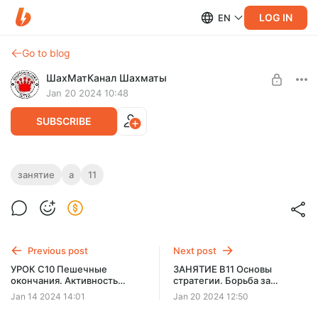
LOG IN
EN
Go to blog
ШахМатКанал Шахматы
Jan 20 2024 10:48
SUBSCRIBE
ЗАНЯТИЕ A11 Тактика. Коневые
занятие
a
11
комбинации
Level required:
СТУДЕНТ PREMIUM
SUBSCRIBE
Previous post
Next post
УРОК C10 Пешечные
ЗАНЯТИЕ B11 Основы
окончания. Активность
стратегии. Борьба за
короля
открытую линию
Jan 14 2024 14:01
Jan 20 2024 12:50