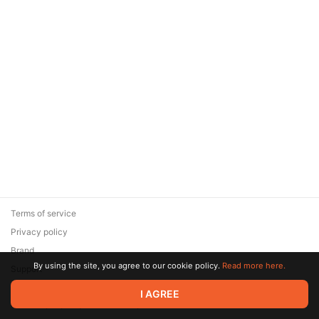
Terms of service
Privacy policy
Brand
By using the site, you agree to our cookie policy.
Read more here.
Support
© 2026 Zaya Solutions Limited. All rights reserved. All trademarks
I AGREE
are the property of their respective owners.