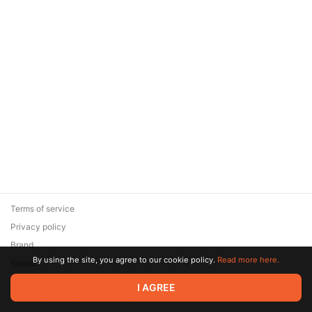
Terms of service
Privacy policy
Brand
By using the site, you agree to our cookie policy.
Read more here.
Support
© 2026 Zaya Solutions Limited. All rights reserved. All trademarks
I AGREE
are the property of their respective owners.