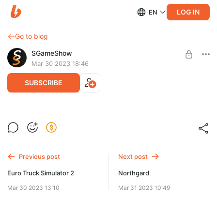
LOG IN
EN
Go to blog
SGameShow
Mar 30 2023 18:46
SUBSCRIBE
Как снимается Euro Truck Simulator 2
Level required:
Как снимается Euro Truck Simulator 2
Скиталец
Previous post
Next post
SUBSCRIBE
Euro Truck Simulator 2
Northgard
Mar 30 2023 13:10
Mar 31 2023 10:49