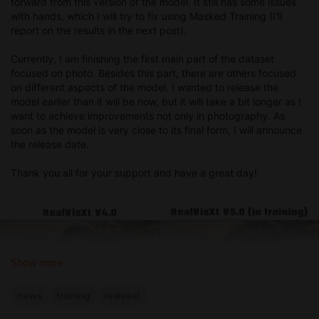
forward from this version of the model. It still has some issues
with hands, which I will try to fix using Masked Training (I'll
report on the results in the next post).
Currently, I am finishing the first main part of the dataset
focused on photo. Besides this part, there are others focused
on different aspects of the model. I wanted to release the
model earlier than it will be now, but it will take a bit longer as I
want to achieve improvements not only in photography. As
soon as the model is very close to its final form, I will announce
the release date.
Thank you all for your support and have a great day!
Show more
news
training
realvisxl