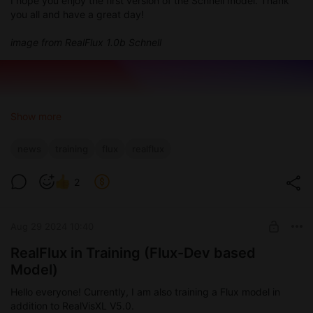
I hope you enjoy the first version of the Schnell model. Thank
you all and have a great day!
image from RealFlux 1.0b Schnell
Show more
news
training
flux
realflux
2
Aug 29 2024 10:40
RealFlux in Training (Flux-Dev based
Model)
Hello everyone! Currently, I am also training a Flux model in
addition to RealVisXL V5.0.