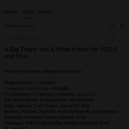
ABOUT
FEED
MEDIA
Newest First
Dec 21 2024 11:00
A Big Thank You & What's Next for SD3.5
and Flux
First and foremost, a huge thank you to:
Mage.Space
and its
users
;
Those who support me on
CivitAI
;
My
followers
and
donors
on
Boosty
, especially:
N N
,
Misch Strotz
,
Grigory Evko
,
ruel
,
Edward
Adjei
,
valtezar
,
Lexx Tishen
,
VapoChill
,
Eliot
Andres
,
Prakash
,
Tech Off
,
Andrzej Piasecki
,
Eddy Homez-
Devroom
,
xmarked
,
Fahmin Ahmed
,
Петр
Лисицын
,
708174
,
Данил Лин
,
Bastian Singstad
,
Kirill
M
,
Jassim A
.