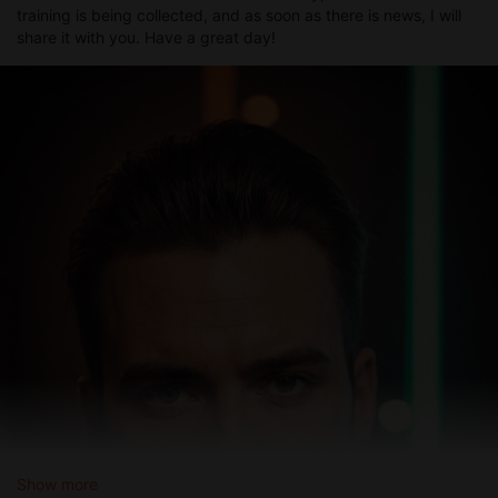
training is being collected, and as soon as there is news, I will
share it with you. Have a great day!
Show more