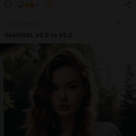
4
Jul 03 2024 06:00
RealVisXL V4.0 vs V5.0