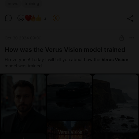
news
training
6
Oct 30 2024 09:00
How was the Verus Vision model trained
Hi everyone! Today I will tell you about how the
Verus Vision
model was trained.