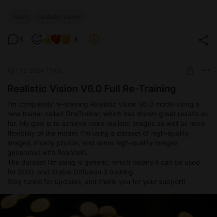
news
realistic vision
3
8
Apr 12 2024 15:05
Realistic Vision V6.0 Full Re-Training
I'm completely re-training Realistic Vision V6.0 model using a
new trainer called OneTrainer, which has shown great results so
far. My goal is to achieve more realistic images as well as more
flexibility of the model. I'm using a dataset of high-quality
images, mostly photos, and some high-quality images
generated with RealVisXL.
The dataset I'm using is generic, which means it can be used
for SDXL and Stable Diffusion 3 training.
Stay tuned for updates, and thank you for your support!