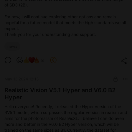
of SD3 (2B).
For now, I will continue exploring other options and remain
hopeful for a future model that meets the high standards we all
expect.
Thank you for your understanding and support.
news
8
May 13 2024 12:13
Realistic Vision V5.1 Hyper and V6.0 B2
Hyper
Hello everyone! Recently, I released the Hyper version of the
RV5.1 model, which surpasses the regular version in realism and
aims for the photorealism of RealVisXL. I believe I can do even
more and better in the V6.0 B2 Hyper version, which will be
trained on the same sizes as B1. Currently, the dataset for