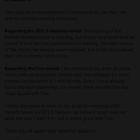
Your support is invaluable and it is because of you that I am
able to continue working on models.
Regarding the SD3.5 Medium model:
The training of the
RealVis Medium model is ongoing, but it may take some time as
I need to find the best parameters for training. The first version
of the model has already been released, but it has many issues
that I am currently trying to fix.
Regarding the Flux model:
I am continuing my work on Verus
Vision, with an expanded dataset and new software for more
precise configuration of LoRA models. Since I have already
found the best parameters for myself, there shouldn't be any
major issues with Flux.
I might also need to work on my script for merging LoRA
models based on SD3.5 Medium, as Kohya's script may not
work the way I want it to, but it works great with Flux.
Thank you all again! Stay tuned for updates!