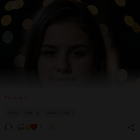
Show more
news
training
realistic vision
7