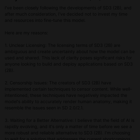
I've been closely following the developments of SD3 (2B), and
after much consideration, I've decided not to invest my time
and resources into fine-tune this model.
Here are my reasons:
1. Unclear Licensing: The licensing terms of SD3 (2B) are
ambiguous and create uncertainty about how the model can be
used and shared. This lack of clarity poses significant risks for
anyone looking to build and deploy applications based on SD3
(2B).
2. Censorship Issues: The creators of SD3 (2B) have
implemented certain techniques to censor content. While well-
intentioned, these techniques have negatively impacted the
model's ability to accurately render human anatomy, making it
resemble the issues seen in SD 2.0/2.1.
3. Waiting for a Better Alternative: I believe that the field of AI is
rapidly evolving, and it's only a matter of time before we see a
more robust and reliable alternative to SD3 (2B). I'm choosing
to wait for a solution that addresses the current shortcomings