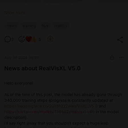
Show more
news
training
flux
realflux
3
5
Aug 09 2024 05:56
News about RealVisXL V5.0
Hello everyone!
As of the time of this post, the model has already gone through
340,000 training steps (progress is constantly updated at
https://huggingface.co/SG161222/RealVisXL_V5.0
and
https://civitai.com/models/139562/realvisxl-v40
in the model
description).
I'll say right away that you shouldn't expect a huge leap