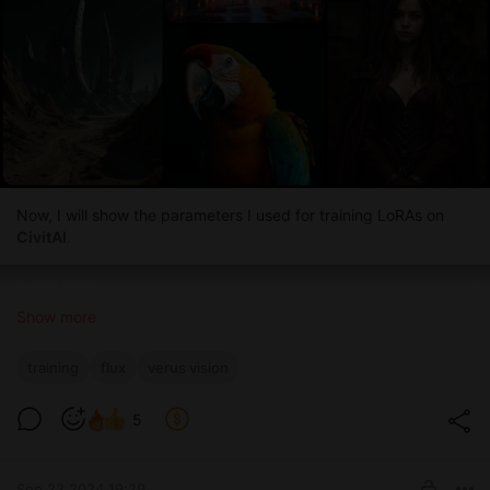
Now, I will show the parameters I used for training LoRAs on
CivitAI
.
Show more
training
flux
verus vision
5
Sep 22 2024 19:29