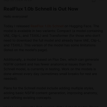
RealFlux 1.0b Schnell is Out Now
Hello everyone!
Today I released
RealFlux 1.0b Schnell
on Hugging Face. The
model is available in two variants: Compact (a model containing
VAE, Clip-L, and T5XXL) and Transformer (for those who don't
need to download the full model and already have VAE, Clip-L,
and T5XXL). This version of the model has some limitations
(listed on the model's page).
Additionally, a model based on Flux Dev, which can generate
NSFW content and has fewer anatomical issues than the
Schnell model, is currently in testing. Work on the models is
done almost every day (sometimes small breaks for rest are
needed).
Plans for the Schnell model include adding multiple styles,
adding basic NSFW content generation, improving anatomy,
and refining existing concepts.