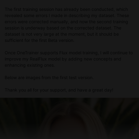
The first training session has already been conducted, which
revealed some errors I made in describing my dataset. These
errors were corrected manually, and now the second training
session is underway based on the corrected dataset. The
dataset is not very large at the moment, but it should be
sufficient for the first Beta version.
Once OneTrainer supports Flux model training, I will continue to
improve my RealFlux model by adding new concepts and
enhancing existing ones.
Below are images from the first test version.
Thank you all for your support, and have a great day!