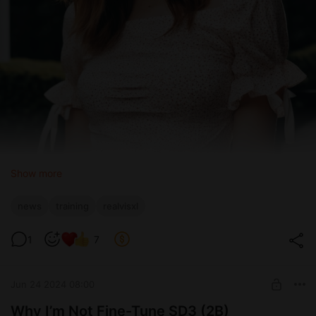
Show more
news
training
realvisxl
RealVisXL V4.0
1
7
Jun 24 2024 08:00
Why I’m Not Fine-Tune SD3 (2B)