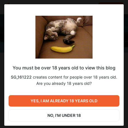
LOG IN
EN
Follow
You must be over 18 years old to view this blog
SG_161222
SG_161222
creates content for people over 18 years old.
Creator of Realistic Vision, RealVisXL and Paragon
Are you already 18 years old?
88
subscribers
9
posts
YES, I AM ALREADY 18 YEARS OLD
SUBSCRIBE
NO, I'M UNDER 18
DONATE
CHAT