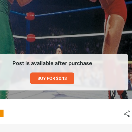
Post is available after purchase
BUY FOR $0.13