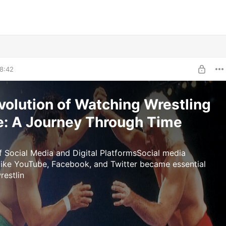
8:42
volution of Watching Wrestling
e: A Journey Through Time
f Social Media and Digital PlatformsSocial media
like YouTube, Facebook, and Twitter became essential
restlin