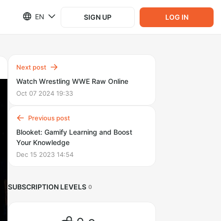
EN
SIGN UP
LOG IN
Next post
Watch Wrestling WWE Raw Online
Oct 07 2024 19:33
Previous post
Blooket: Gamify Learning and Boost
Your Knowledge
Dec 15 2023 14:54
SUBSCRIPTION LEVELS
0