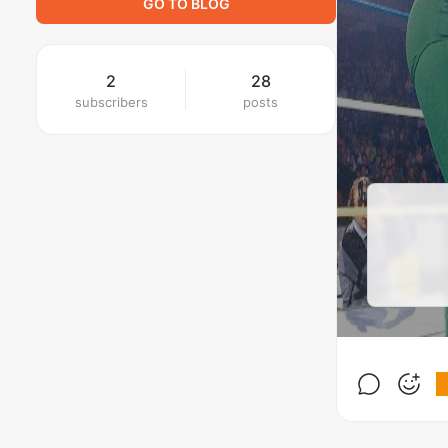
GO TO BLOG
2
28
subscribers
posts