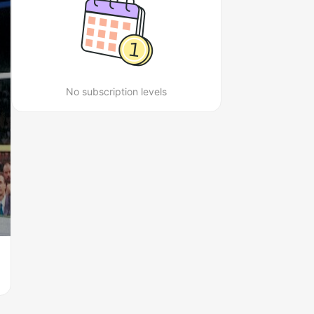
No subscription levels