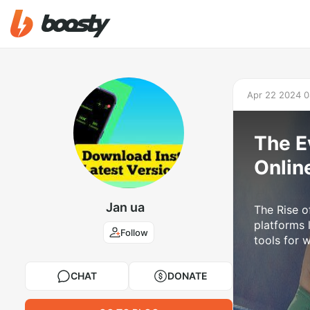
Apr 22 2024 0
The E
Onlin
Jan ua
The Rise o
platforms 
Follow
tools for w
CHAT
DONATE