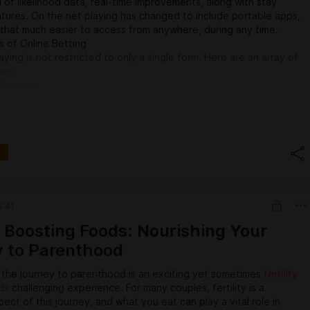
ll of likelihood data, real-time improvements, along with stay
tures. On the net playing has changed to include portable apps,
s that much easier to access from anywhere, during any time.
 of Online Betting
aying is not restricted to only a single form. Here are an array of
les:
Wagering
aying has become the most well-known types of casino, though
ase involving online tools, the arrive at has got grown globally.
lace wagers on a range of sports, from popular options like
key, along with cricket for you to far more niche functions like
rts.
ble styles consist of:
s: A simple gamble that crew or participant can win the
evelops: A gamble around the edge involving victory or
3:41
under: A gamble on whether the complete report with a game
bably be larger or under a specified number.
ty Boosting Foods: Nourishing Your
 to Parenthood
 the journey to parenthood is an exciting yet sometimes
fertility
ds
challenging experience. For many couples, fertility is a
pect of this journey, and what you eat can play a vital role in