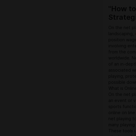
decide on to 
"How to
digital model
Strateg
On the net pl
landscaping,
position wage
involving ent
from the comf
worldwide. Ne
of an in-dept
associated wit
playing, prot
possible dow
What is Onlin
On the net pl
an event or v
sports functio
online on line
net playing t
many playing
These tools u