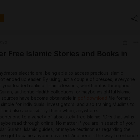
enient.
atforms
orts numerous video-hosting platforms. Whether or not you'actu
ube, Vimeo, Dailymotion, or another well-known movie websites,
help you down load quite happy with ease. Simply copy the
L with it you intend to conserve, mixture it in to the Vidomon
, and let our body handle the particular rest.
6:30
unction with a lot of the types all of us support:
biggest movie platform on earth, filled with user-generated
er Free Islamic Stories and Books in
ial, guides, music video clips, and more.Vimeo: A common
inventors, filmmakers, and professionals who publish high-quality
.Dailymotion: Any platform offering the variety of user-
ydrates electric era, being able to access precious Islamic
 specialized subject material, excellent for announcement,
ot ended up easier. By using just a couple of presses, everyone
isure videos.Instagram: Need in order to save individuals getting
 your loaded realm of Islamic lessons, whether it is throughout
timonies or maybe IGTV video clips for not online taking a look
uran, authentic Hadith collections, or maybe insightful Islamic
 received you actually covered.Facebook: Acquire video clips
 sources have become obtainable in
pdf download
file format,
simply good friends or maybe public web pages to look at
o simple for individuals, investigators, and also training Muslims to
thout the need to browse using your feed.
t and also accessibility these when, anywhere.
ents one to a variety of absolutely free Islamic PDFs that will is
maybe read through online. No matter if you are in search of your
ular Surahs, Islamic guides, or maybe testimonies regarding the
've got became anyone covered. And here is the way to enhance