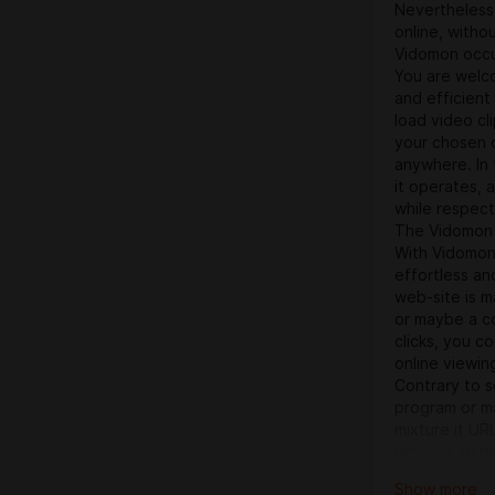
Nevertheless 
online, witho
Vidomon occur
You are welco
and efficient
load video cl
your chosen c
anywhere. In 
it operates, 
while respect
The Vidomon 
With Vidomon
effortless and
web-site is m
or maybe a co
clicks, you c
online viewin
Contrary to s
program or ma
mixture it UR
process insta
techniques — 
Show more