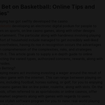
learn the area of the Quran every day, all night . an electronic
 Bet on Basketball: Online Tips and
 provides for increased mobility and also accessibility.
ies"
aying has got swiftly developed the casino
olxtoto
developing an electronic digital podium for people to
rs on sports, on line casino games, along with other designs
ertainment. The particular along with handiness involving playing
ort of household include managed to get incredibly well-liked
vertheless, having its rise in recognition occurs the advantages
h comprehension of the complexities, risks, and strategies
h it. This article goals to supply a in depth guide to online
ecting the varied types, authorized concerns, rewards, along with
nsides.
e Betting?
aying means act involving investing a wager around the result of
ideo game with the internet. This can range between playing on
ns, including football, horses rushing, or golf, for you to enjoying
 casino games like on line poker, roulette, along with slots. On the
ools, often referred to as sportsbooks or online casinos, offer
 market segments along with games with regards to users.
se stylish software program for you to mimic real-world playing