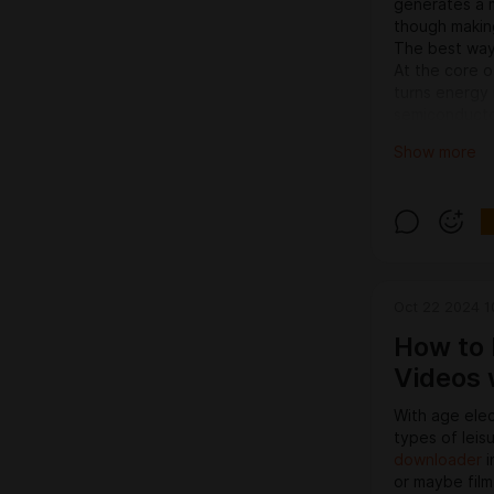
generates a m
though making 
The best way
At the core o
turns energy 
semiconductor
photons—dirt 
Show more
be modified d
why Lustre LE
levels.
Primary advan
This transfer
gains above tr
many benefits
Oct 22 2024 1
businesses.
1. Electrical
How to 
Probably the 
Videos 
power efficie
incandescent l
With age elec
energy costs
types of leis
brightness. 
downloader
i
expenditures,
or maybe film 