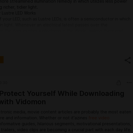
ore streamlined illumination remedy in which utilizes less power
richer, tidier light.
 Lustre LED Works
f your LED, such as Lustre LEDs, is often a semiconductor in which
in light. Whenever an electrical latest passes over the
, the item excites a electrons in the diode, making them emit
with light. Made from and also brightness with the lighting could
ependant upon the supplies used in a semiconductor, which is
Ds can be bought in many different colours and also brightness
tages of Lustre LED Lights
 towards LED illumination has become driven by several crucial
aditional illumination solutions. Lustre LED illumination delivers
 making it a beautiful option for contemporary dwellings and also
0:30
 power Effectiveness
Protect Yourself While Downloading
most important advantages of Lustre LED lighting is remarkable
with Vidomon
ncy. They choose nearly 80% less power than traditional
ight bulbs, significance they will dramatically lower electrical
tronic media, movie content articles are probably the most eaten
 though however furnishing precisely the same amount of
ure and information. Whether or not it'azines
free video
For both shoppers and also companies shopping to lower power
nformative guides, hilarious segments, motivational presentations,
 Lustre LED offers a practical and also eco-friendly alternative.
trailers, video clips are becoming a crucial part with each day life.