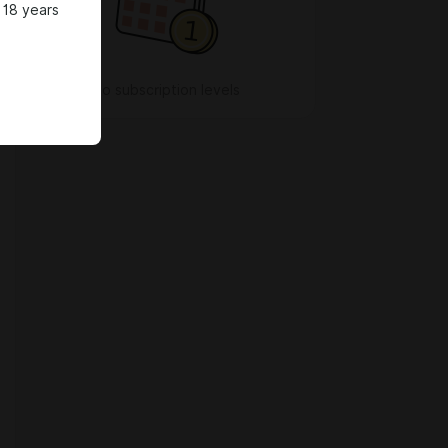
 18 years
No subscription levels