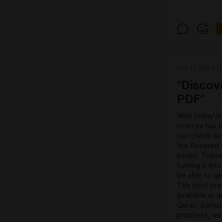
addition conv
Supported Pl
Vidomon supp
a fan of YouT
Vidomon can 
particular UR
down load pub
Oct 13 2024 1
Here is a dysf
YouTube: The 
"Discov
subject mater
PDF"
platform for 
movie content
With today'oh
generated and
sources has n
music, and le
can check out
Instagram tes
the Revered Q
at? Vidomon's
books. These
embraced by 
turning it int
eventually wi
be able to ge
This post pres
available or 
Quran, partic
prophets, we