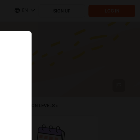
EN
SIGN UP
LOG IN
SUBSCRIPTION LEVELS
0