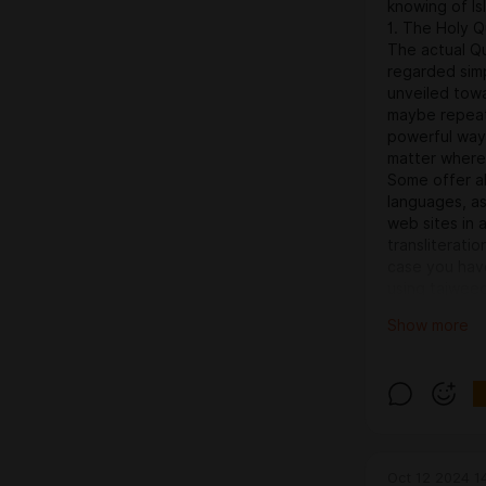
knowing of Is
1. The Holy Q
The actual Qu
regarded simp
unveiled tow
maybe repeat 
powerful way
matter where
Some offer a
languages, as
web sites in 
transliterati
case you have
using tajweed
Popular Sourc
Show more
to-read Arabi
– A reliable 
for translatio
Arabic and al
to Use These
When you get 
supplement, o
Oct 12 2024 1
during travel