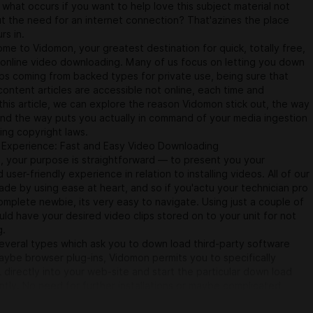
what occurs if you want to help love this subject material not
ut the need for an internet connection? That'azines the place
s in.
me to Vidomon, your greatest destination for quick, totally free,
 online video downloading. Many of us focus on letting you down
ips coming from backed types for private use, being sure that
ontent articles are accessible not online, each time and
this article, we can explore the reason Vidomon stick out, the way
and the way puts you actually in command of your media ingestion
ing copyright laws.
Experience: Fast and Easy Video Downloading
, your purpose is straightforward — to present you your
 user-friendly experience in relation to installing videos. All of our
ade by using ease at heart, and so if you'actu your technician pro
mplete newbie, its very easy to navigate. Using just a couple of
ould have your desired video clips stored on to your unit for not
g.
everal types which ask you to down load third-party software
ybe browser plug-ins, Vidomon permits you to specifically
L directly into your web-site and start the particular down load
ntly. No need for further installations or maybe complicated
anything takes place online, rendering it not merely quick but in