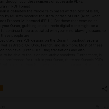
lam through countless numbers of accessible PDFs.
uran in PDF Format
ran is definitely the middle faith based written text of Islam,
ly by Muslims because the literal phrase of Lord (Allah) when
ards Prophet Muhammad (PBUH). For those that examine or
your Quran, grabbing an electronic digital clone might be a
 to continue to be associated with your mind-blowing lessons no
 these people are.
bsolutely free PDF designs on the Quran throughout several
 well as Arabic, Uk, Urdu, French, and also more. Most of these
addition have Quran PDFs using translations and also
ons to be able to focus on non-Arabic speakers. Furthermore, in
 a preference for result in your Quran, there are Quranic PDFs
 policies (guidelines for right pronunciation) a part of your text.
es for Quran PDFs:Tanzil.net – Offers an obvious and also easy-
c Quran coupled with translations in lots of languages.Quran.com
supplier for grabbing your Quran in several codecs using selections
ns and also recitations.Al-Islam.org – Provides the Quran inside
so Uk using intensive footnotes to describe elaborate terms.How
 PDFs:
your Quran PDF, it is usually kept on your smartphone,
r maybe laptop for not online examining.Almost all of the helpful
4:13
 or maybe any time bodily copies aren't available. Several viewers