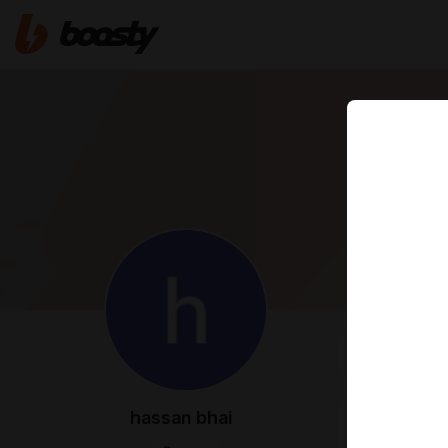
FEED
MED
hassan bhai
Oct 23 2024 1