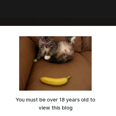
IA
You must be over 18 years old to
view this blog
0:41