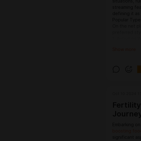
situations, fu
streaming fea
defining it a
Popular Types
On the net pl
preferred sty
1. Activities 
Activities pl
Show more
with the incre
Bettors can p
football, hoc
darts or espo
Preferred gam
Moneyline bet
game.Place d
Oct 10 2024 1
defeat.Over/
title will pro
Fertili
Journey
Embarking on
boosting foo
significant as