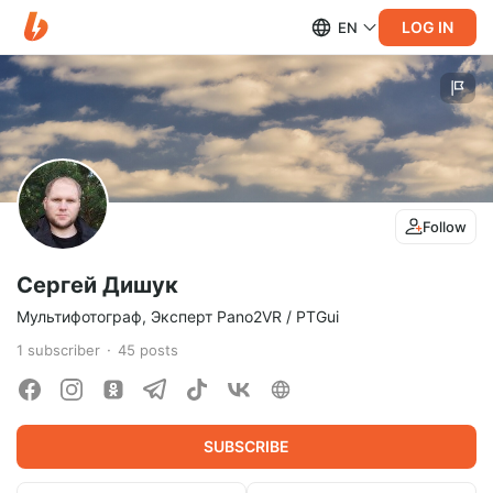
LOG IN
EN
Follow
Сергей Дишук
Мультифотограф, Эксперт Pano2VR / PTGui
1
subscriber
45
posts
SUBSCRIBE