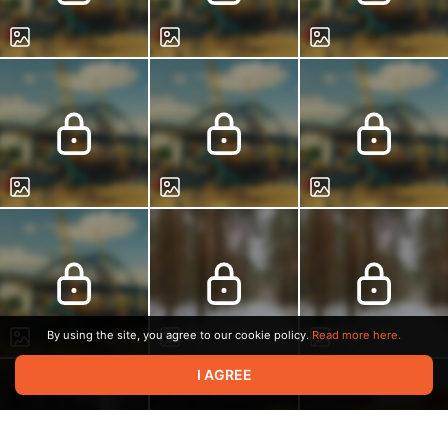
By using the site, you agree to our cookie policy.
Read more here.
I AGREE