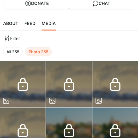
DONATE
CHAT
ABOUT
FEED
MEDIA
Filter
All
255
Photo
255