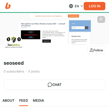
LOG IN
EN
Follow
seoseed
0
subscribers
0
posts
CHAT
ABOUT
FEED
MEDIA