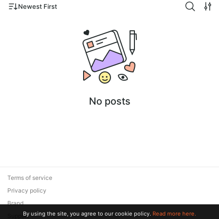
Newest First
No posts
Terms of service
Privacy policy
Brand
By using the site, you agree to our cookie policy.
Read more here.
Support