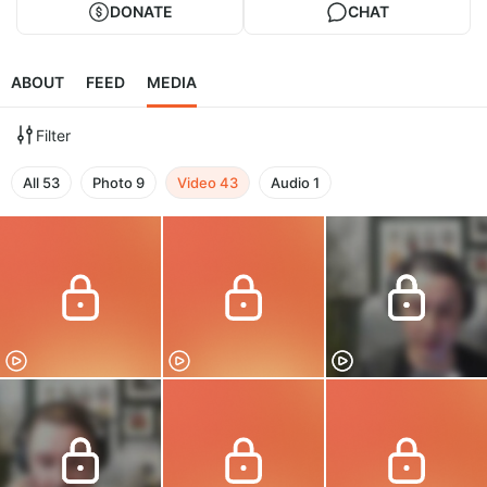
DONATE
CHAT
ABOUT
FEED
MEDIA
Filter
All
53
Photo
9
Video
43
Audio
1