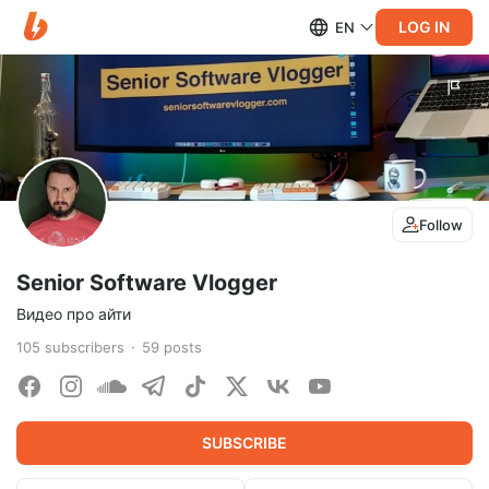
LOG IN
EN
Follow
Senior Software Vlogger
Видео про айти
105
subscribers
59
posts
SUBSCRIBE