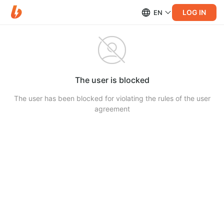
LOG IN
EN
The user is blocked
The user has been blocked for violating the rules of the user
agreement