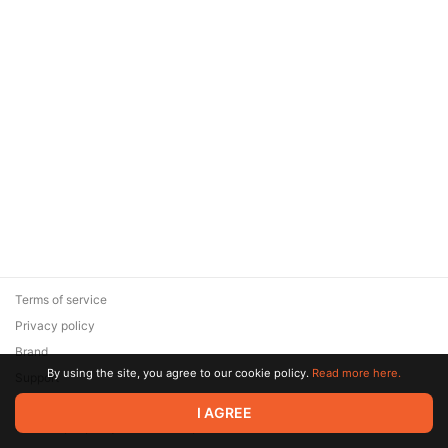
Terms of service
Privacy policy
Brand
By using the site, you agree to our cookie policy.
Read more here.
Support
© 2026 Zaya Solutions Limited. All rights reserved. All trademarks
I AGREE
are the property of their respective owners.