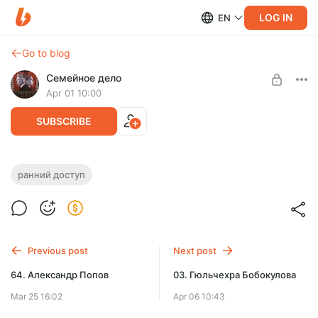
LOG IN
EN
Go to blog
Семейное дело
Apr 01 10:00
SUBSCRIBE
65. Васил Гапдуллин
ранний доступ
Level required:
Свидетель
SUBSCRIBE
Previous post
Next post
64. Александр Попов
03. Гюльчехра Бобокулова
Mar 25 16:02
Apr 06 10:43