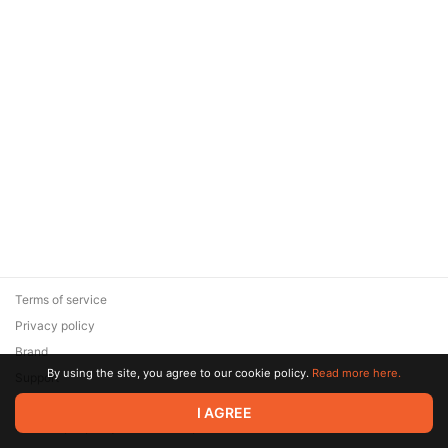
Terms of service
Privacy policy
Brand
By using the site, you agree to our cookie policy.
Read more here.
Support
© 2026 Zaya Solutions Limited. All rights reserved. All trademarks
I AGREE
are the property of their respective owners.