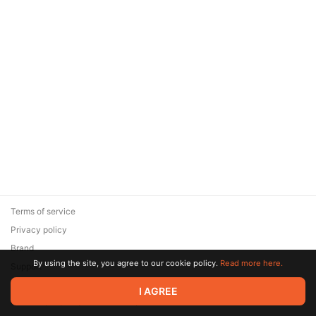
Terms of service
Privacy policy
Brand
By using the site, you agree to our cookie policy.
Read more here.
Support
© 2026 Zaya Solutions Limited. All rights reserved. All trademarks
I AGREE
are the property of their respective owners.