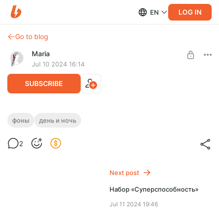
LOG IN
EN
Go to blog
Maria
Jul 10 2024 16:14
SUBSCRIBE
Набор «Противоположность»
фоны
день и ночь
Post is available after purchase
2
BUY FOR $1.29
Next post
Набор «Суперспособность»
Jul 11 2024 19:46