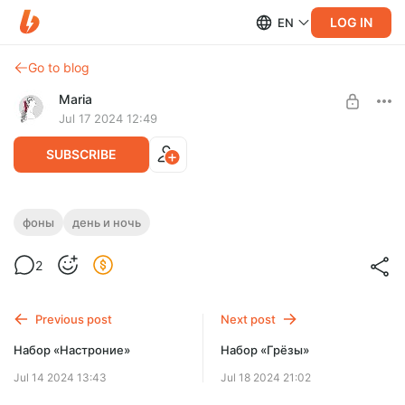
LOG IN
EN
Go to blog
Maria
Jul 17 2024 12:49
SUBSCRIBE
Набор «Преображение»
фоны
день и ночь
Post is available after purchase
2
BUY FOR $1.29
Previous post
Next post
Набор «Настроние»
Набор «Грёзы»
Jul 14 2024 13:43
Jul 18 2024 21:02