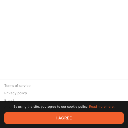
Terms of service
Privacy policy
Brand
By using the site, you agree to our cookie policy.
Read more here.
Support
© 2026 Zaya Solutions Limited. All rights reserved. All trademarks
I AGREE
are the property of their respective owners.